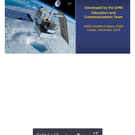
Page 1 / 18