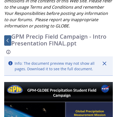
omissions in the contents of this Web site. Please refer
to the usage Terms and Conditions and remember
Your Responsibilities before posting any information
to our forums. Please report any inappropriate
information or posting to GLOBE.
GPM Precip Field Campaign - Intro
Presentation FINAL.ppt
Info:
The document preview may not show all
pages. Download it to see the full document.