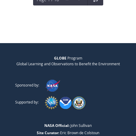
GLOBE
Program
Global Learning and Observations to Benefit the Environment
Sponsored by:
Supported by:
NASA Official:
John Sullivan
Site Curator:
Eric Brown de Colstoun