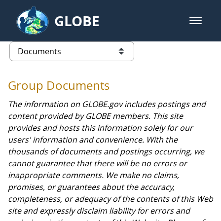
Skip to Main Content
GLOBE
open m
GLOBE Main Banner
Documents - GPM
list of links from this page
Group Documents
The information on GLOBE.gov includes postings and
content provided by GLOBE members. This site
provides and hosts this information solely for our
users' information and convenience. With the
thousands of documents and postings occurring, we
cannot guarantee that there will be no errors or
inappropriate comments. We make no claims,
promises, or guarantees about the accuracy,
completeness, or adequacy of the contents of this Web
site and expressly disclaim liability for errors and