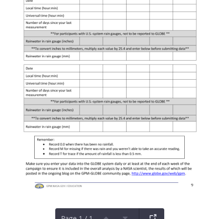
Page 1 / 1