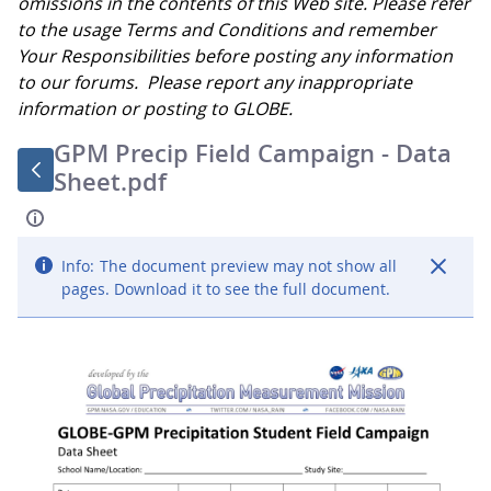
omissions in the contents of this Web site. Please refer
to the usage Terms and Conditions and remember
Your Responsibilities before posting any information
to our forums. Please report any inappropriate
information or posting to GLOBE.
GPM Precip Field Campaign - Data
Sheet.pdf
Info:
The document preview may not show all
pages. Download it to see the full document.