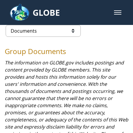
Skip to Main Content
GLOBE
open m
GLOBE Main Banner
Documents - GPM
list of links from this page
Group Documents
The information on GLOBE.gov includes postings and
content provided by GLOBE members. This site
provides and hosts this information solely for our
users' information and convenience. With the
thousands of documents and postings occurring, we
cannot guarantee that there will be no errors or
inappropriate comments. We make no claims,
promises, or guarantees about the accuracy,
completeness, or adequacy of the contents of this Web
site and expressly disclaim liability for errors and