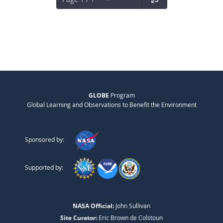
GLOBE
Program
Global Learning and Observations to Benefit the Environment
Sponsored by:
Supported by:
NASA Official:
John Sullivan
Site Curator:
Eric Brown de Colstoun