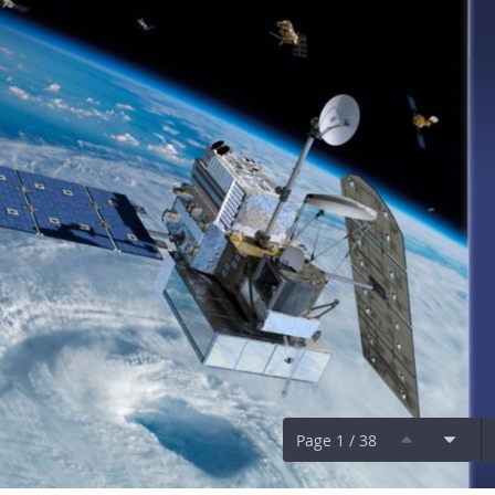
Page 1 / 38