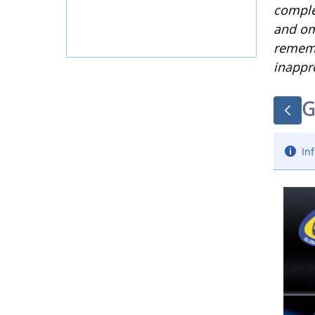
complet
and om
rememb
inappr
G
Inf