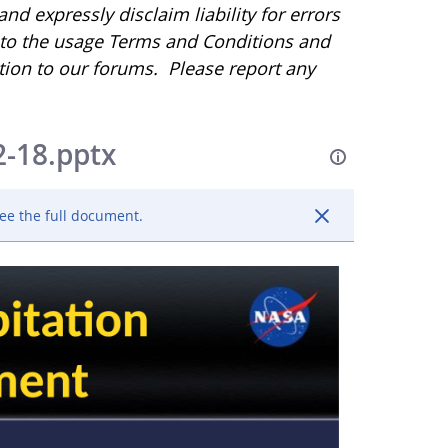
d expressly disclaim liability for errors
r to the usage Terms and Conditions and
tion to our forums. Please report any
2-18.pptx
ee the full document.