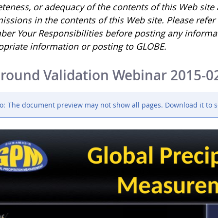
eness, or adequacy of the contents of this Web site an
issions in the contents of this Web site. Please refe
er Your Responsibilities before posting any informa
opriate information or posting to GLOBE.
round Validation Webinar 2015-0
o:
The document preview may not show all pages. Download it to s