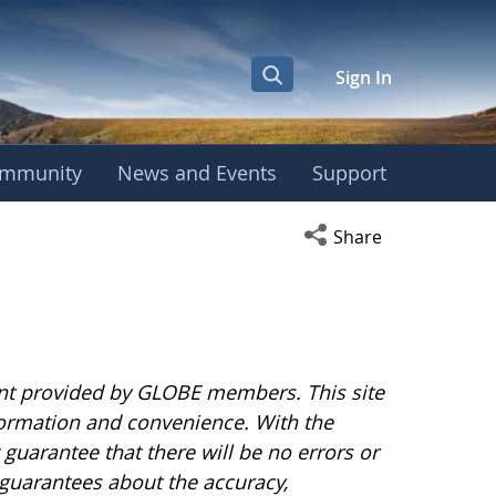
Sign In
mmunity
News and Events
Support
Open social media s
Share
nt provided by GLOBE members. This site
nformation and convenience. With the
uarantee that there will be no errors or
guarantees about the accuracy,