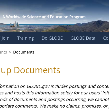
A Worldwide Science and
Education Program
 Join
Training
Do GLOBE
GLOBE Data
Co
ents
>
Documents
oup Documents
formation on GLOBE.gov includes postings and conte
es and hosts this information solely for our users' i
nds of documents and postings occurring, we cannot g
opriate comments. We make no claims, promises, or 