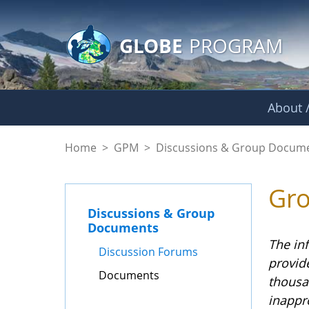
GLOBE Main Banner
Skip to Main Content
GLOBE
PROGRAM
About /
Documents - GPM
Home
>
GPM
>
Discussions & Group Docum
Gr
Discussions & Group
Documents
The in
Discussion Forums
provid
Documents
thousa
inappr