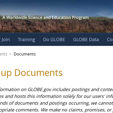
A Worldwide Science and
Education Program
 Join
Training
Do GLOBE
GLOBE Data
Co
ents
>
Documents
oup Documents
formation on GLOBE.gov includes postings and conte
es and hosts this information solely for our users' i
nds of documents and postings occurring, we cannot g
opriate comments. We make no claims, promises, or 