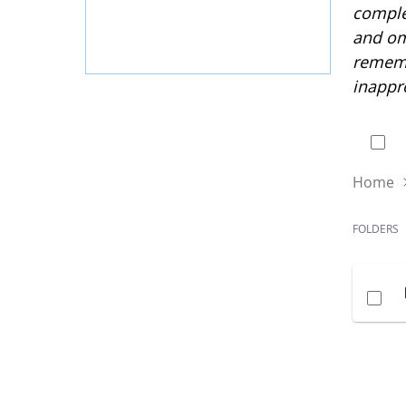
complet
and om
rememb
inappr
0 of
Home
FOLDERS