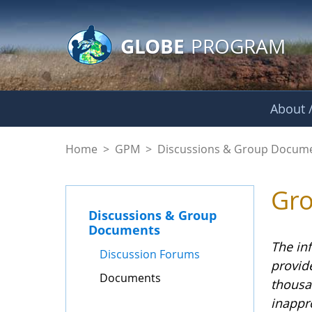
GLOBE Main Banner
Skip to Main Content
GLOBE
PROGRAM
About /
Documents - GPM
Home
>
GPM
>
Discussions & Group Docum
Gr
Discussions & Group
Documents
The in
Discussion Forums
provid
Documents
thousa
inappr