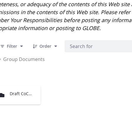
eness, or adequacy of the contents of this Web site an
issions in the contents of this Web site. Please refe
er Your Responsibilities before posting any informa
opriate information or posting to GLOBE.
 1 Items Selected
Filter
Order
Group Documents
Draft CoCoRaHS and GPM for MACUL