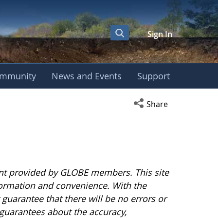
Sign In
mmunity
News and Events
Support
Open social media s
Share
nt provided by GLOBE members. This site
nformation and convenience. With the
uarantee that there will be no errors or
guarantees about the accuracy,