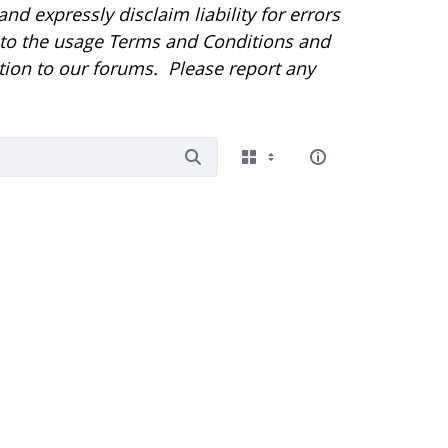
d expressly disclaim liability for errors
r to the usage Terms and Conditions and
tion to our forums. Please report any