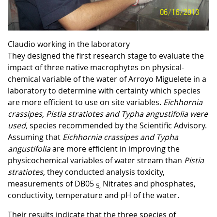
Claudio working in the laboratory
They designed the first research stage to evaluate the
impact of three native macrophytes on physical-
chemical variable of the water of Arroyo Miguelete in a
laboratory to determine with certainty which species
are more efficient to use on site variables.
Eichhornia
crassipes, Pistia stratiotes and Typha
angustifolia were
used,
species recommended by the Scientific Advisory.
Assuming that
Eichhornia crassipes and Typha
angustifolia
are more efficient in improving the
physicochemical variables of water stream than
Pistia
stratiotes
,
they conducted analysis toxicity,
measurements of DB05
Nitrates and phosphates,
5,
conductivity, temperature and pH of the water.
Their results indicate that the three species of