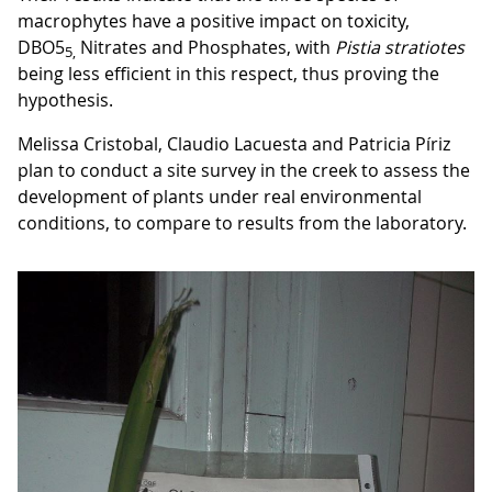
macrophytes have a positive impact on toxicity,
DBO5
Nitrates and Phosphates, with
Pistia
stratiotes
5,
being less efficient in this respect, thus proving the
hypothesis.
Melissa Cristobal, Claudio Lacuesta and Patricia Píriz
plan to conduct a site survey in the creek to assess the
development of plants under real environmental
conditions, to compare to results from the laboratory.