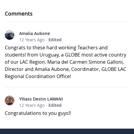
Comments
Amalia Aubone
12 Years Ago
-
Edited
Congrats to these hard working Teachers and
students! from Uruguay, a GLOBE most active country
of our LAC Region. Maria del Carmen Simone Galloni,
Director and Amalia Aubone, Coordinator, GLOBE LAC
Regional Coordination Office!
Ylliass Destin LAWANI
12 Years Ago
-
Edited
Congratulations to you guys!!