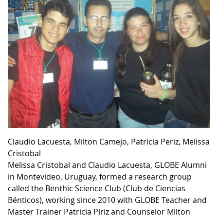
Claudio Lacuesta, Milton Camejo, Patricia Pe­riz, Melissa
Cristobal
Melissa Cristobal and Claudio Lacuesta, GLOBE Alumni
in Montevideo, Uruguay, formed a research group
called the Benthic Science Club (Club de Ciencias
Bénticos), working since 2010 with GLOBE Teacher and
Master Trainer Patricia Píriz and Counselor Milton