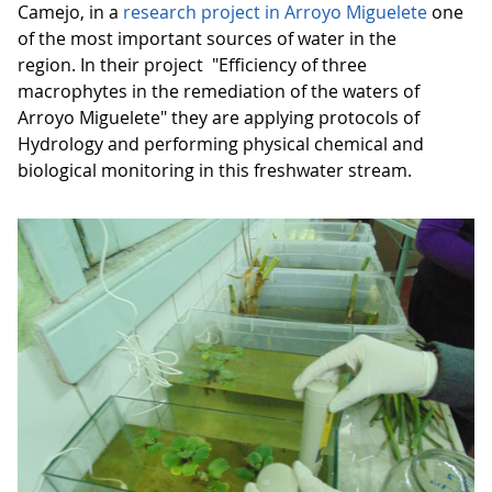
Camejo, in a
research project in Arroyo Miguelete
one
of the most important sources of water in the
region. In their project "Efficiency of three
macrophytes in the remediation of the waters of
Arroyo Miguelete" they are applying protocols of
Hydrology and performing physical chemical and
biological monitoring in this freshwater stream.