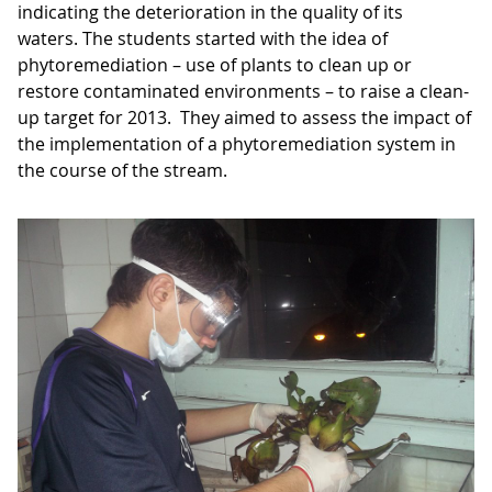
indicating the deterioration in the quality of its
waters. The students started with the idea of
phytoremediation – use of plants to clean up or
restore contaminated environments – to raise a clean-
up target for 2013. They aimed to assess the impact of
the implementation of a phytoremediation system in
the course of the stream.