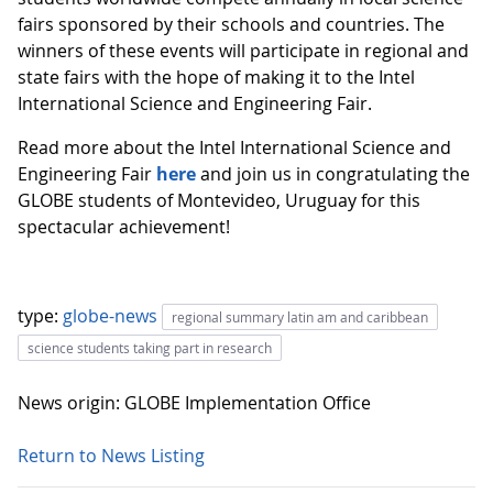
fairs sponsored by their schools and countries. The
winners of these events will participate in regional and
state fairs with the hope of making it to the Intel
International Science and Engineering Fair.
Read more about the Intel International Science and
Engineering Fair
here
and join us in congratulating the
GLOBE students of Montevideo, Uruguay for this
spectacular achievement!
type:
globe-news
regional summary latin am and caribbean
science students taking part in research
News origin: GLOBE Implementation Office
Return to News Listing