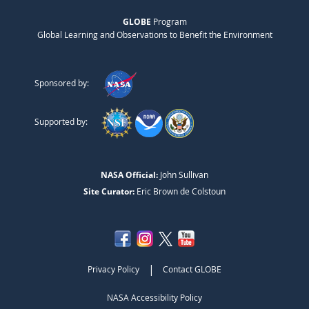
GLOBE
Program
Global Learning and Observations to Benefit the Environment
Sponsored by:
Supported by:
NASA Official:
John Sullivan
Site Curator:
Eric Brown de Colstoun
|
Privacy Policy
Contact GLOBE
NASA Accessibility Policy