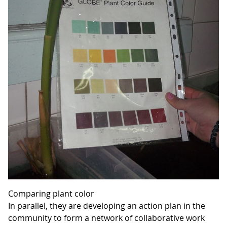
Comparing plant color
In parallel, they are developing an action plan in the
community to form a network of collaborative work