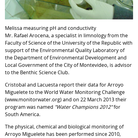
Melissa measuring pH and conductivity
Mr. Rafael Arocena, a specialist in limnology from the
Faculty of Science of the University of the Republic with
support of the Environmental Quality Laboratory of
the Department of Environmental Development and
Local Government of the City of Montevideo, is advisor
to the Benthic Science Club.
Cristobal and Lacuesta report their data for Arroyo
Miguelete to the World Water Monitoring Challenge
(www.monitorwater.org) and on 22 March 2013 their
program was named
"Water Champions 2012"
for
South America.
The physical, chemical and biological monitoring of
Arroyo Miguelete has been performed since 2010,