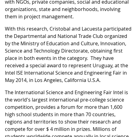
with NGOs, private companies, social and educational
organizations, state and neighborhoods, involving
them in project management.
With this research, Cristobal and Lacuesta participated
the Departmental and National Trade Club organized
by the Ministry of Education and Culture, Innovation,
Science and Technology Directorate, obtaining first
place in both events in the category. They have
received a special award to represent Uruguay, at the
Intel ISE International Science and Engineering Fair in
May 2014, in Los Angeles, California U.S.A.
The International Science and Engineering Fair Intel is
the world's largest international pre-college science
competition, provides a forum for more than 1,600
high school students in more than 70 countries,
regions and territories to show their research and
compete for over $ 4 million in prizes. Millions of
students worldwide compete annually in local science