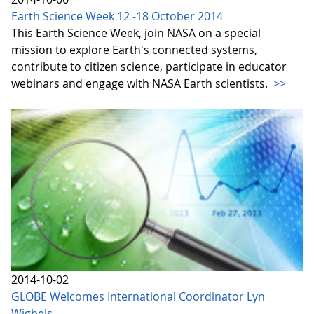
Earth Science Week 12 -18 October 2014
This Earth Science Week, join NASA on a special
mission to explore Earth's connected systems,
contribute to citizen science, participate in educator
webinars and engage with NASA Earth scientists.
>>
2014-10-02
GLOBE Welcomes International Coordinator Lyn
Wigbels