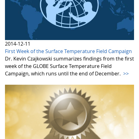
2014-12-11
First Week of the Surface Temperature Field Campaign
Dr. Kevin Czajkowski summarizes findings from the first
week of the GLOBE Surface Temperature Field
Campaign, which runs until the end of December.
>>