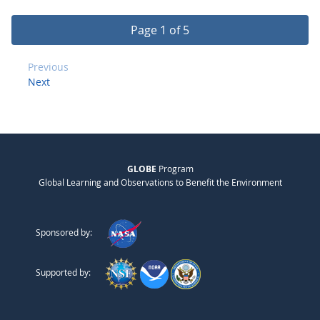
Page 1 of 5
Previous
Next
GLOBE
Program
Global Learning and Observations to Benefit the Environment
Sponsored by:
Supported by: