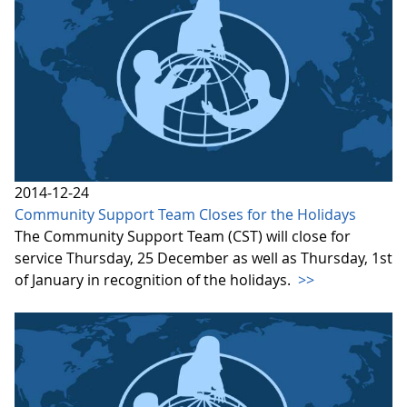
2014-12-24
Community Support Team Closes for the Holidays
The Community Support Team (CST) will close for
service Thursday, 25 December as well as Thursday, 1st
of January in recognition of the holidays.
>>