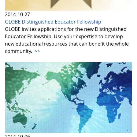
2014-10-27
GLOBE Distinguished Educator Fellowship
GLOBE invites applications for the new Distinguished
Educator Fellowship. Use your expertise to develop
new educational resources that can benefit the whole
community.
>>
2014-10-06