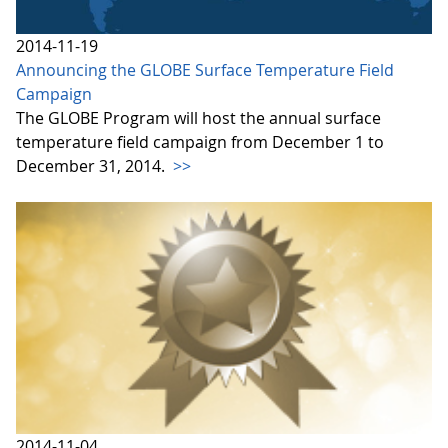
2014-11-19
Announcing the GLOBE Surface Temperature Field
Campaign
The GLOBE Program will host the annual surface
temperature field campaign from December 1 to
December 31, 2014.
>>
2014-11-04