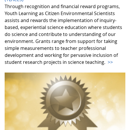
Through recognition and financial reward programs,
Youth Learning as Citizen Environmental Scientists
assists and rewards the implementation of inquiry-
based, experiential science education where students
do science and contribute to understanding of our
environment. Grants range from support for taking
simple measurements to teacher professional
development and working for pervasive inclusion of
student research projects in science teaching.
>>