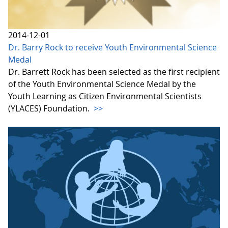
2014-12-01
Dr. Barry Rock to receive Youth Environmental Science
Medal
Dr. Barrett Rock has been selected as the first recipient
of the Youth Environmental Science Medal by the
Youth Learning as Citizen Environmental Scientists
(YLACES) Foundation.
>>