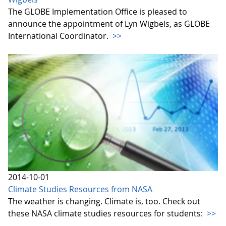
The GLOBE Implementation Office is pleased to
announce the appointment of Lyn Wigbels, as GLOBE
International Coordinator.
>>
2014-10-01
Climate Studies Resources from NASA
The weather is changing. Climate is, too. Check out
these NASA climate studies resources for students:
>>