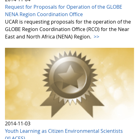
Request for Proposals for Operation of the GLOBE
NENA Region Coordination Office
UCAR is requesting proposals for the operation of the
GLOBE Region Coordination Office (RCO) for the Near
East and North Africa (NENA) Region.
>>
2014-11-03
Youth Learning as Citizen Environmental Scientists
(YLACES)