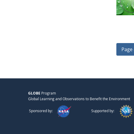
Page 
GLOBE
Program
Global Learning and Observations to Benefit the Environment
Sponsored by:
Supported by: