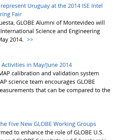
represent Uruguay at the 2014 ISE Intel
ring Fair
cuesta, GLOBE Alumni of Montevideo will
E International Science and Engineering
 May 2014.
>>
Activities in May/June 2014
MAP calibration and validation system
SMAP science team encourages GLOBE
 measurements that can be compared to the
>
f the Five New GLOBE Working Groups
rmed to enhance the role of GLOBE U.S.