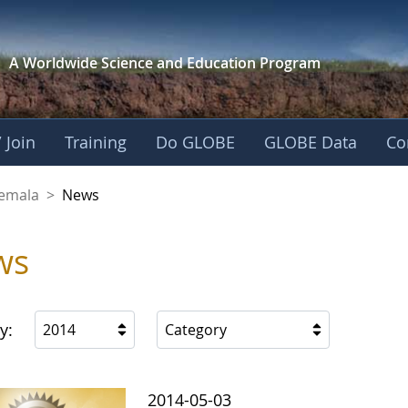
A Worldwide Science and
Education Program
 Join
Training
Do GLOBE
GLOBE Data
Co
emala
>
News
ws
y:
2014
Category
2014-05-03