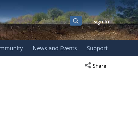
Sign In
mmunity
News and Events
Support
Open social media s
Share