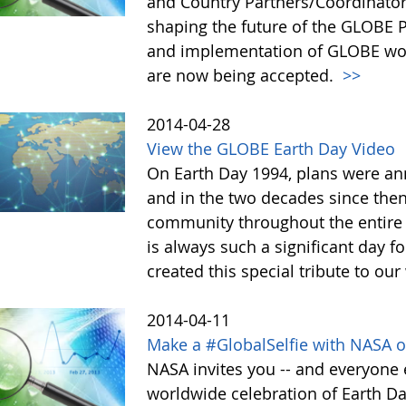
and Country Partners/Coordinator
shaping the future of the GLOBE
and implementation of GLOBE wor
are now being accepted.
>>
2014-04-28
View the GLOBE Earth Day Video
On Earth Day 1994, plans were a
and in the two decades since the
community throughout the entire
is always such a significant day f
created this special tribute to 
2014-04-11
Make a #GlobalSelfie with NASA o
NASA invites you -- and everyone e
worldwide celebration of Earth Da