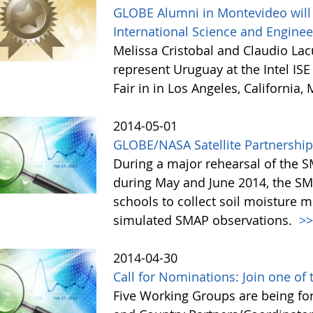
GLOBE Alumni in Montevideo will 
International Science and Enginee
Melissa Cristobal and Claudio La
represent Uruguay at the Intel IS
Fair in in Los Angeles, California,
2014-05-01
GLOBE/NASA Satellite Partnership 
During a major rehearsal of the S
during May and June 2014, the 
schools to collect soil moisture
simulated SMAP observations.
>
2014-04-30
Call for Nominations: Join one o
Five Working Groups are being fo