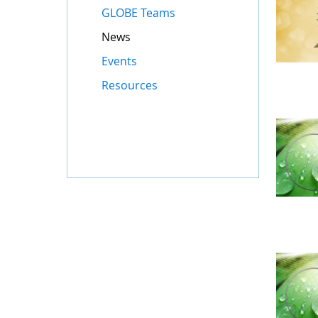
GLOBE Teams
News
Events
Resources