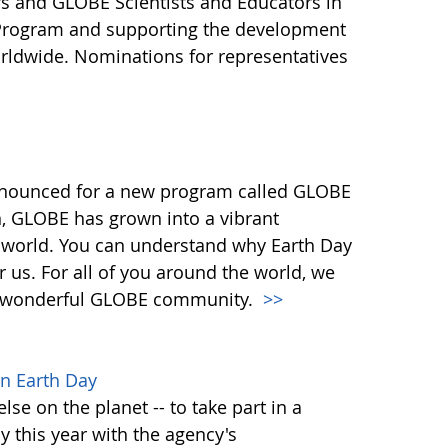
s and GLOBE Scientists and Educators in
 Program and supporting the development
ldwide. Nominations for representatives
nnounced for a new program called GLOBE
n, GLOBE has grown into a vibrant
 world. You can understand why Earth Day
or us. For all of you around the world, we
our wonderful GLOBE community.
>>
n Earth Day
lse on the planet -- to take part in a
y this year with the agency's