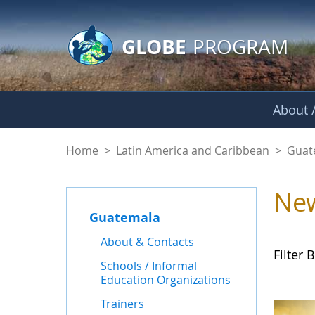
GLOBE Main Banner
Skip to Main Content
GLOBE
PROGRAM
About /
News - Guatemala
Home
>
Latin America and Caribbean
>
Guat
Ne
Guatemala
About & Contacts
Filter B
Schools / Informal
Education Organizations
Trainers