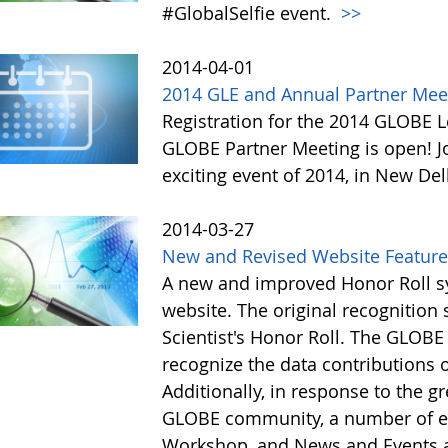
#GlobalSelfie event.
>>
2014-04-01
2014 GLE and Annual Partner Meeti
Registration for the 2014 GLOBE L
GLOBE Partner Meeting is open! 
exciting event of 2014, in New Del
2014-03-27
New and Revised Website Featur
A new and improved Honor Roll sy
website. The original recognitio
Scientist's Honor Roll. The GLOBE
recognize the data contributions
Additionally, in response to the 
GLOBE community, a number of e
Workshop, and News and Events a