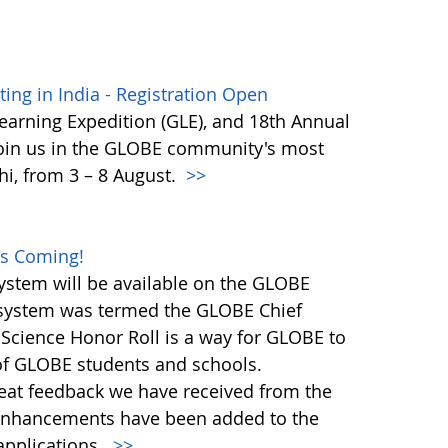
ng in India - Registration Open
earning Expedition (GLE), and 18th Annual
Join us in the GLOBE community's most
hi, from 3 – 8 August.
>>
es Coming!
stem will be available on the GLOBE
n system was termed the GLOBE Chief
 Science Honor Roll is a way for GLOBE to
 of GLOBE students and schools.
great feedback we have received from the
nhancements have been added to the
pplications.
>>