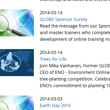
2014-03-14
GLOBE Sponsor Survey
Read the message from our Sponso
and master trainers who completed
development of online training ma
2014-03-14
Trees for Life
Join Mika Vanhanen, Former GLOBE
CEO of ENO - Environment Online i
tree-planting competition. Celebr
ENO's committment to planting 10
2014-03-03
Earth Day 2014