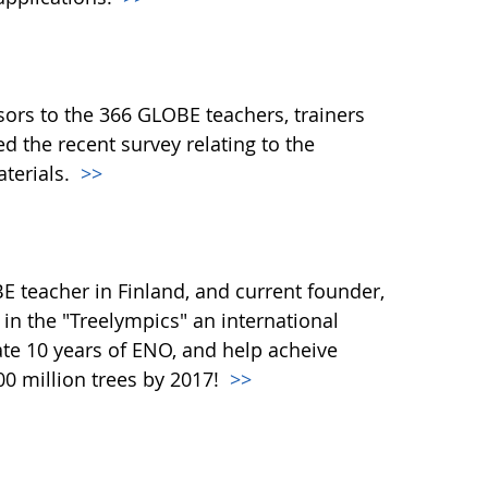
rs to the 366 GLOBE teachers, trainers
 the recent survey relating to the
terials.
>>
 teacher in Finland, and current founder,
n the "Treelympics" an international
ate 10 years of ENO, and help acheive
0 million trees by 2017!
>>