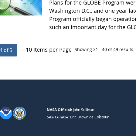
Plans for the GLOBE Program wer
Washington D.C., and one year la
Program officially began operatio
such an important day for the G
— 10 Items per Page
Showing 31 - 40 of 49 results.
4 of 5
NASA Official:
John Sullivan
Site Curator:
Eric Brown de Colstoun