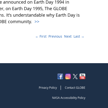
e announced on Earth Day 1994 in
ter, on Earth Day 1995, The GLOBE
ns. It's understandable why Earth Day is
LOBE community.
>>
← First
Previous
Next
Last →
|
Privacy Policy
Contact GLOBE
NASA Accessibility Policy