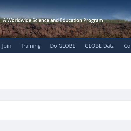
A Worldwide Science and
Education Program
 Join
Training
Do GLOBE
GLOBE Data
Co