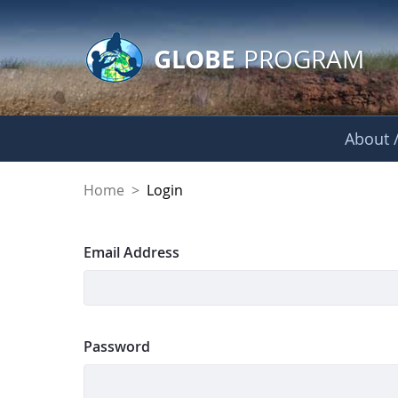
GLOBE Main Banner
Skip to Main Content
GLOBE
PROGRAM
About /
Login
Home
>
Login
Sign In
Email Address
Password