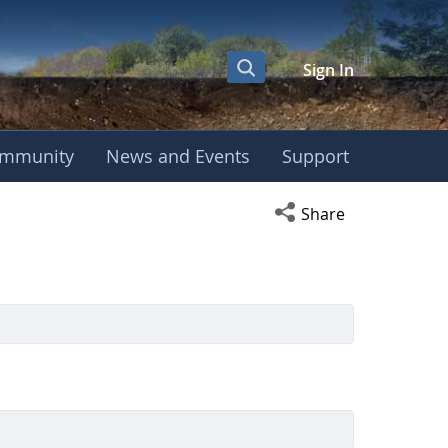
Sign In
mmunity
News and Events
Support
Open social media s
Share