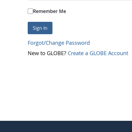
Remember Me
Sign In
Forgot/Change Password
New to GLOBE?
Create a GLOBE Account