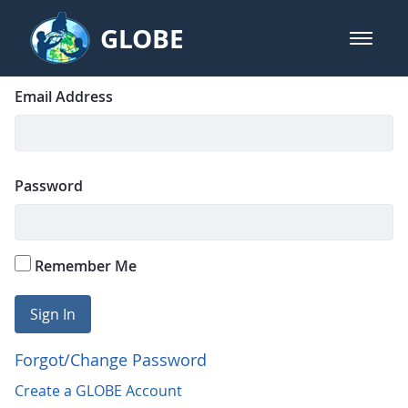
Skip to Main Content
GLOBE
open m
GLOBE Main Banner
Login
Sign In
Email Address
Password
Remember Me
Sign In
Forgot/Change Password
Create a GLOBE Account