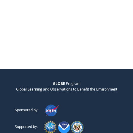
GLOBE
Program
Global Learning and Observations to Benefit the Environment
Sponsored by:
Supported by: