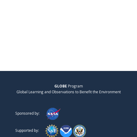
GLOBE
Program
Global Learning and Observations to Benefit the Environment
Sponsored by:
Supported by: