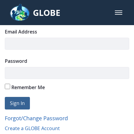
Skip to Main Content
GLOBE
open m
GLOBE Main Banner
Login
Sign In
Email Address
Password
Remember Me
Sign In
Forgot/Change Password
Create a GLOBE Account