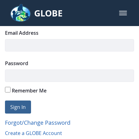
Skip to Main Content
GLOBE
open m
GLOBE Main Banner
Login
Sign In
Email Address
Password
Remember Me
Sign In
Forgot/Change Password
Create a GLOBE Account