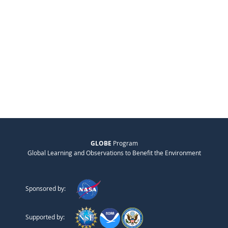
GLOBE
Program
Global Learning and Observations to Benefit the Environment
Sponsored by:
Supported by: