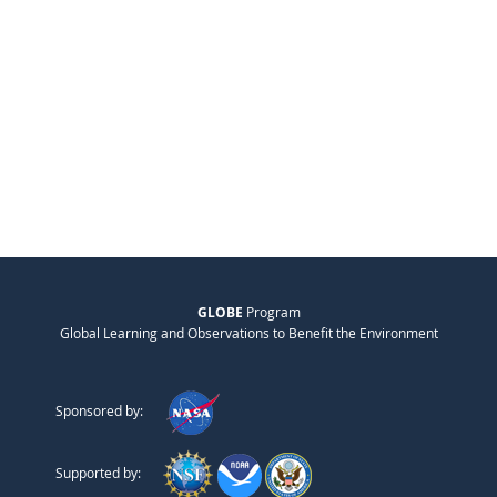
GLOBE
Program
Global Learning and Observations to Benefit the Environment
Sponsored by:
Supported by: