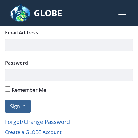
Skip to Main Content
GLOBE
open m
GLOBE Main Banner
Login
Sign In
Email Address
Password
Remember Me
Sign In
Forgot/Change Password
Create a GLOBE Account