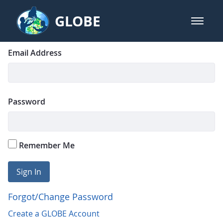
Skip to Main Content
GLOBE
open m
GLOBE Main Banner
Login
Sign In
Email Address
Password
Remember Me
Sign In
Forgot/Change Password
Create a GLOBE Account