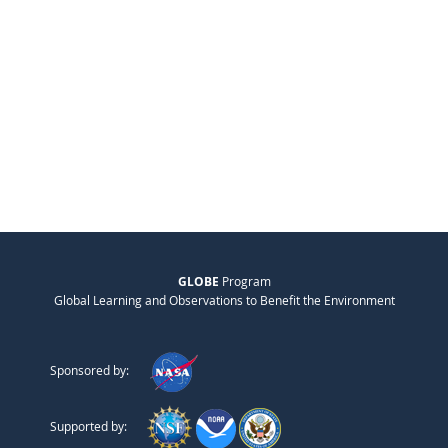
GLOBE
Program
Global Learning and Observations to Benefit the Environment
Sponsored by:
Supported by: