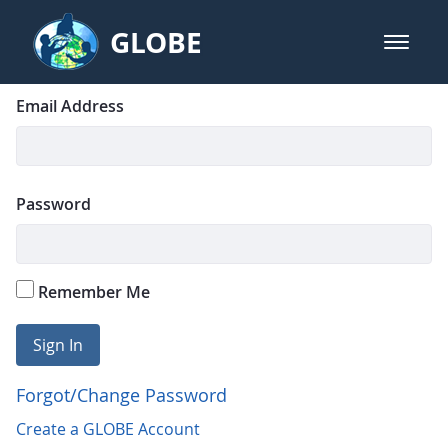
Skip to Main Content
GLOBE
open m
GLOBE Main Banner
Login
Sign In
Email Address
Password
Remember Me
Sign In
Forgot/Change Password
Create a GLOBE Account