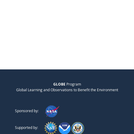
GLOBE
Program
Global Learning and Observations to Benefit the Environment
Sponsored by:
Supported by: