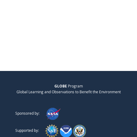
GLOBE
Program
Global Learning and Observations to Benefit the Environment
Sponsored by:
Supported by: