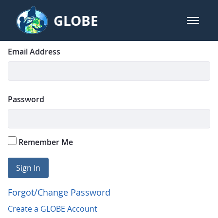
Skip to Main Content
GLOBE
open m
GLOBE Main Banner
Login
Sign In
Email Address
Password
Remember Me
Sign In
Forgot/Change Password
Create a GLOBE Account