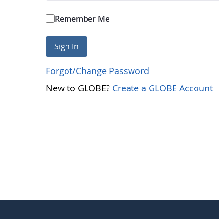
Remember Me
Sign In
Forgot/Change Password
New to GLOBE?
Create a GLOBE Account