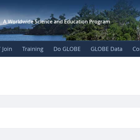
A Worldwide Science and
Education Program
 Join
Training
Do GLOBE
GLOBE Data
Co