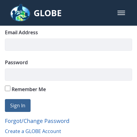
Skip to Main Content
GLOBE
open m
GLOBE Main Banner
Login
Sign In
Email Address
Password
Remember Me
Sign In
Forgot/Change Password
Create a GLOBE Account