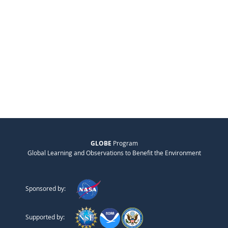
GLOBE
Program
Global Learning and Observations to Benefit the Environment
Sponsored by:
Supported by: