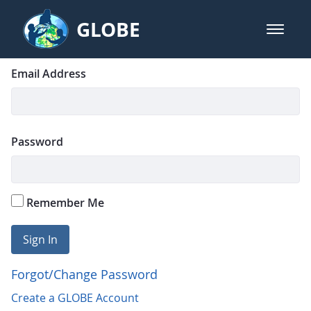
Skip to Main Content
GLOBE
open m
GLOBE Main Banner
Login
Sign In
Email Address
Password
Remember Me
Sign In
Forgot/Change Password
Create a GLOBE Account