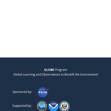
GLOBE
Program
Global Learning and Observations to Benefit the Environment
Sponsored by:
Supported by: