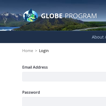
GLOBE Main Banner
Skip to Main Content
GLOBE
PROGRAM
About /
Login
Home
>
Login
Sign In
Email Address
Password