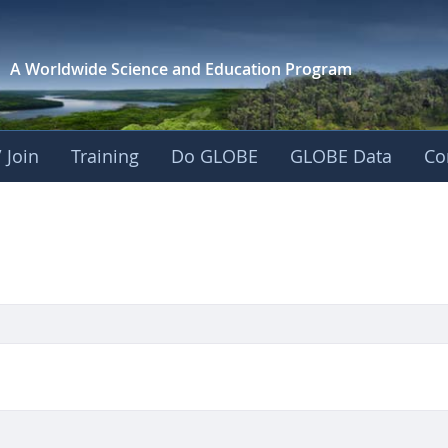
A Worldwide Science and
Education Program
 Join
Training
Do GLOBE
GLOBE Data
Co