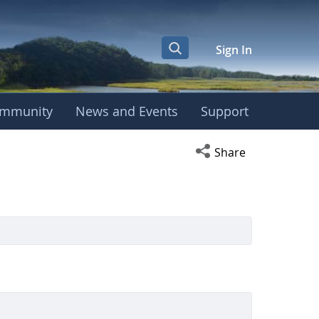
Sign In
mmunity
News and Events
Support
Open social media s
Share