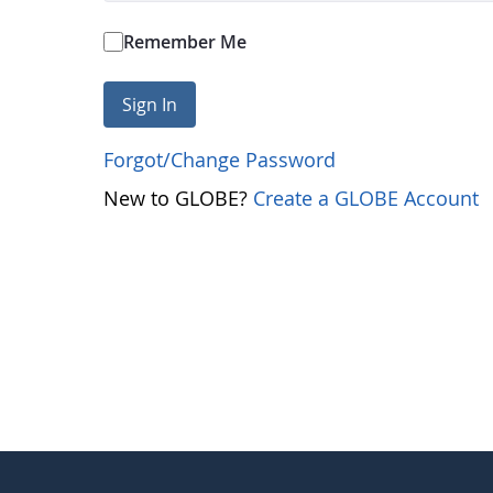
Remember Me
Sign In
Forgot/Change Password
New to GLOBE?
Create a GLOBE Account