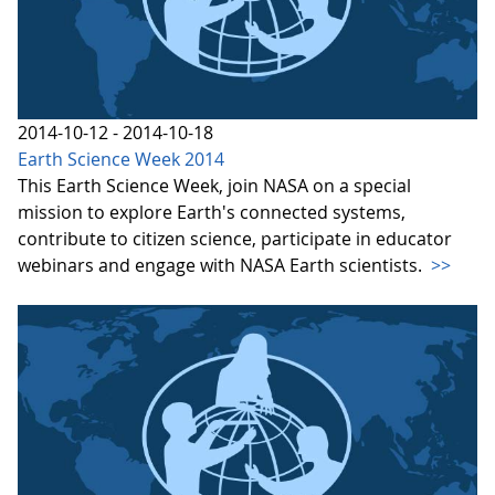
2014-10-12 - 2014-10-18
Earth Science Week 2014
This Earth Science Week, join NASA on a special
mission to explore Earth's connected systems,
contribute to citizen science, participate in educator
webinars and engage with NASA Earth scientists.
>>