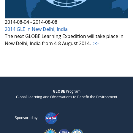
2014-08-04 - 2014-08-08
2014 GLE in New Delhi, India
The next GLOBE Learning Expedition will take place in
New Delhi, India from 4-8 August 2014.
>>
GLOBE
Program
Global Learning and Observations to Benefit the Environment
Sponsored by: