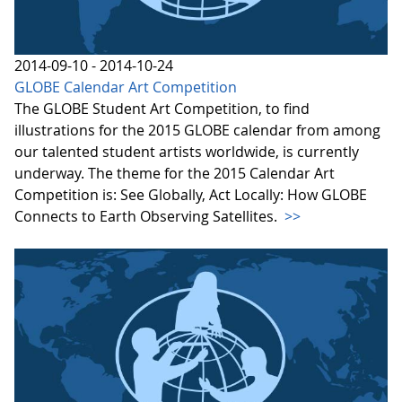
2014-09-10 - 2014-10-24
GLOBE Calendar Art Competition
The GLOBE Student Art Competition, to find
illustrations for the 2015 GLOBE calendar from among
our talented student artists worldwide, is currently
underway. The theme for the 2015 Calendar Art
Competition is: See Globally, Act Locally: How GLOBE
Connects to Earth Observing Satellites.
>>