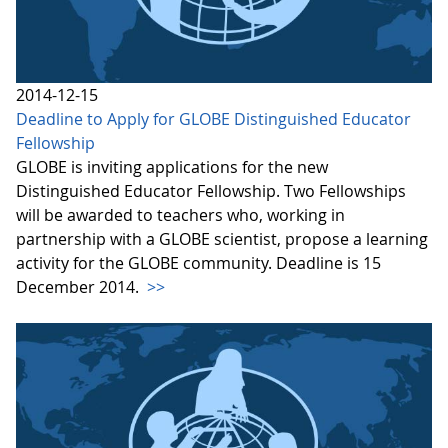
2014-12-15
Deadline to Apply for GLOBE Distinguished Educator
Fellowship
GLOBE is inviting applications for the new
Distinguished Educator Fellowship. Two Fellowships
will be awarded to teachers who, working in
partnership with a GLOBE scientist, propose a learning
activity for the GLOBE community. Deadline is 15
December 2014.
>>