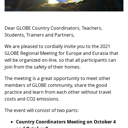
Dear GLOBE Country Coordinators, Teachers,
Students, Trainers and Partners,
We are pleased to cordially invite you to the 2021
GLOBE Regional Meeting for Europe and Eurasia that
will be organized on-line, so that all participants can
join from the safety of their homes.
The meeting is a great opportunity to meet other
members of GLOBE community, share the good
practice and learn from each other without travel
costs and CO2 emissions.
The event will consist of two parts:
Country Coordinators Meeting on October 4