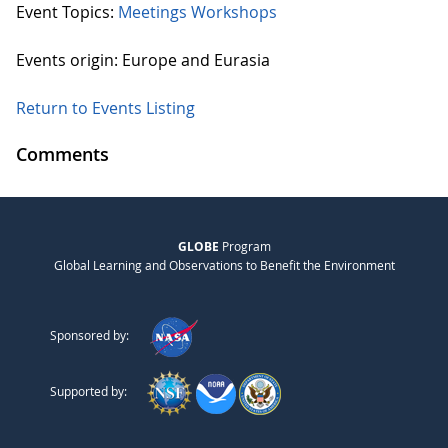
Event Topics:
Meetings
Workshops
Events origin: Europe and Eurasia
Return to Events Listing
Comments
GLOBE
Program
Global Learning and Observations to Benefit the Environment
Sponsored by:
Supported by: