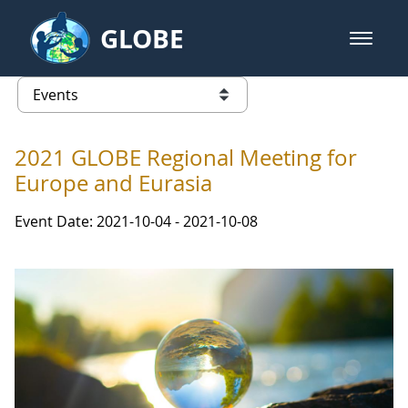
Skip to Main Content
GLOBE
open m
GLOBE Main Banner
Events - Iceland
list of links from this page
2021 GLOBE Regional Meeting for
Europe and Eurasia
Event Date: 2021-10-04 - 2021-10-08