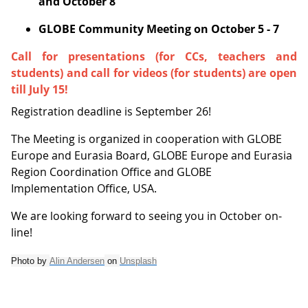
and October 8
GLOBE Community Meeting on October 5 - 7
Call for presentations (for CCs, teachers and
students) and call for videos (for students) are open
till July 15!
Registration deadline is September 26!
The Meeting is organized in cooperation with GLOBE
Europe and Eurasia Board, GLOBE Europe and Eurasia
Region Coordination Office and GLOBE
Implementation Office, USA.
We are looking forward to seeing you in October on-
line!
Photo by
Alin Andersen
on
Unsplash