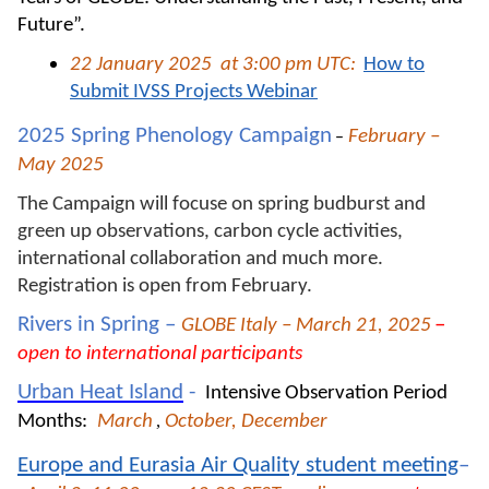
Future”.
22 January 2025
at 3:00 pm UTC:
How to
Submit IVSS Projects Webinar
2025 Spring Phenology Campaign
February –
–
May 2025
The Campaign will focuse on spring budburst and
green up observations, carbon cycle activities,
international collaboration and much more.
Registration is open from February.
Rivers in Spring –
–
GLOBE Italy – March 21, 2025
open to international participants
Urban Heat Island
-
Intensive Observation Period
Months:
March
,
October, December
Europe and Eurasia Air Quality student meeting
–