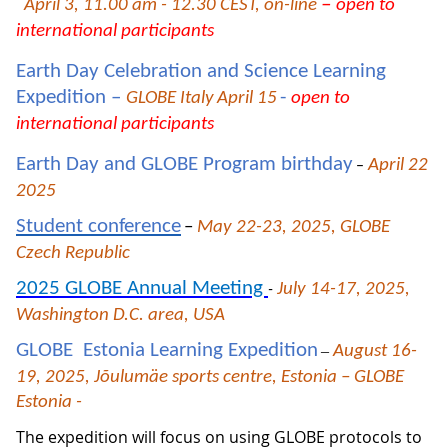
–
April 3, 11.00 am - 12.30 CEST, on-line
open to
international participants
Earth Day Celebration and Science Learning
Expedition –
-
GLOBE Italy
April 15
open to
international participants
Earth Day and GLOBE Program birthday
April 22
–
2025
Student conference
–
May 22-23, 2025, GLOBE
Czech Republic
2025 GLOBE Annual Meeting
July 14-17, 2025,
-
Washington D.C. area, USA
GLOBE Estonia Learning Expedition
–
August 16-
19, 2025, Jõulumäe sports centre, Estonia – GLOBE
Estonia -
The expedition will focus on using GLOBE protocols to