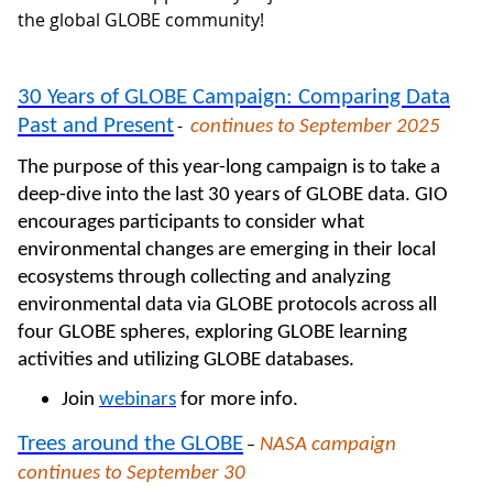
the global GLOBE community!
30 Years of GLOBE Campaign: Comparing Data
Past and Present
continues to September 2025
-
The purpose of this year-long campaign is to take a
deep-dive into the last 30 years of GLOBE data. GIO
encourages participants to consider what
environmental changes are emerging in their local
ecosystems through collecting and analyzing
environmental data via GLOBE protocols across all
four GLOBE spheres, exploring GLOBE learning
activities and utilizing GLOBE databases.
Join
webinars
for more info.
Trees around the GLOBE
NASA campaign
–
continues to September 30