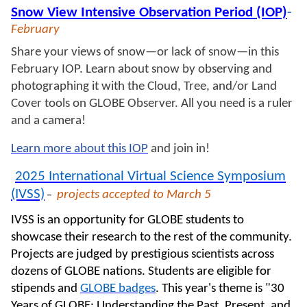
Snow View Intensive Observation Period (IOP)
-
February
Share your views of snow—or lack of snow—in this
February
IOP. Learn about snow by observing and
photographing it with the Cloud, Tree, and/or Land
Cover tools on GLOBE Observer. All you need is a ruler
and a camera!
Learn more about this IOP
and join in!
2025 International Virtual Science Symposium
(IVSS)
projects accepted
to March 5
–
IVSS is an opportunity for GLOBE students to
showcase their research to the rest of the community.
Projects are judged by prestigious scientists across
dozens of GLOBE nations. Students are eligible for
stipends and
GLOBE badges
. This year's theme is
"30
Years of GLOBE: Understanding the Past, Present, and