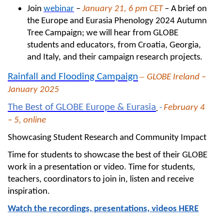
Join
webinar
–
January 21, 6 pm CET
– A
brief on
the Europe and Eurasia Phenology 2024 Autumn
Tree Campaign; we will hear from GLOBE
students and educators, from Croatia, Georgia,
and Italy, and their campaign research projects.
–
Rainfall and Flooding Campaign
GLOBE Ireland –
January 2025
The Best of GLOBE Europe & Eurasia
-
February 4
– 5, online
Showcasing Student Research and Community Impact
Time for students to showcase the best of their GLOBE
work in a presentation or video. Time for students,
teachers, coordinators to join in, listen and receive
inspiration.
Watch the recordings, presentations, videos HERE