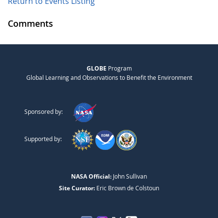
Return to Events Listing
Comments
GLOBE
Program
Global Learning and Observations to Benefit the Environment
Sponsored by:
Supported by:
NASA Official:
John Sullivan
Site Curator:
Eric Brown de Colstoun