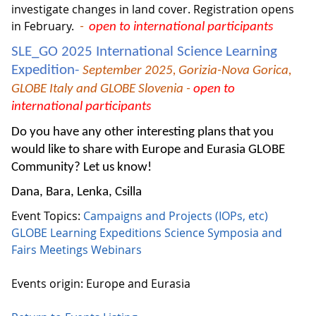
investigate changes in land cover. Registration opens
in February.
-
open to international participants
SLE_GO 2025 International Science Learning
Expedition-
September 2025,
Gorizia-Nova Gorica,
GLOBE Italy and GLOBE Slovenia -
open to
international participants
Do you have any other interesting plans that you
would like to share with Europe and Eurasia GLOBE
Community? Let us know!
Dana, Bara, Lenka, Csilla
Event Topics:
Campaigns and Projects (IOPs, etc)
GLOBE Learning Expeditions
Science Symposia and
Fairs
Meetings
Webinars
Events origin: Europe and Eurasia