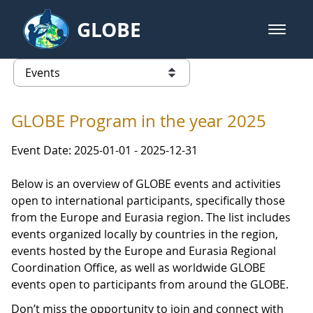
Skip to Main Content
GLOBE
open m
GLOBE Main Banner
Events - Iceland
list of links from this page
GLOBE Program in the year 2025
Event Date: 2025-01-01 - 2025-12-31
Below is an overview of GLOBE events and activities
open to international participants, specifically those
from the Europe and Eurasia region. The list includes
events organized locally by countries in the region,
events hosted by the Europe and Eurasia Regional
Coordination Office, as well as worldwide GLOBE
events open to participants from around the GLOBE.
Don’t miss the opportunity to join and connect with