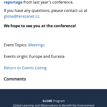
reportage
from last year’s conference.
If you have any questions, please contact us at
globe@terezanet.cz
.
We hope to see you at the conference!
Event Topics:
Meetings
Events origin: Europe and Eurasia
Return to Events Listing
Comments
GLOBE
Program
Global Learning and Observations to Benefit the Environment