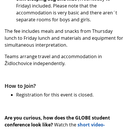
Friday) included. Please note that the
accommodation is very basic and there aren´t
separate rooms for boys and girls.
The fee includes meals and snacks from Thursday
lunch to Friday lunch and materials and equipment for
simultaneous interpretation.
Teams arrange travel and accommodation in
Židlochovice independently.
How to Join?
Registration for this event is closed.
Are you curious, how does the GLOBE student
conference look like?
Watch the
short video-