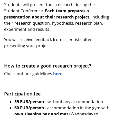
Students will present their research during the
Student Conference.
Each team prepares a
presentation about their research project
, including
their research question, hypothesis, research plan,
experiment and results.
You will receive feedback from scientists after
presenting your project.
How to create a good research project?
Check out our guidelines
here
.
Participation fee
55 EUR/person
- without any accommodation
60 EUR/person
- accommodation in the gym with
own sleeping bag and mat
(Wednesday to