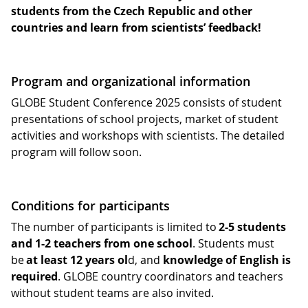
students from the Czech Republic and other
countries and learn from scientists’ feedback!
Program and organizational information
GLOBE Student Conference 2025 consists of student
presentations of school projects, market of student
activities and workshops with scientists. The detailed
program will follow soon.
Conditions for participants
The number of participants is limited to
2-5 students
and 1-2 teachers from one school
. Students must
be
at least 12 years ol
d, and
knowledge of English is
required
. GLOBE country coordinators and teachers
without student teams are also invited.