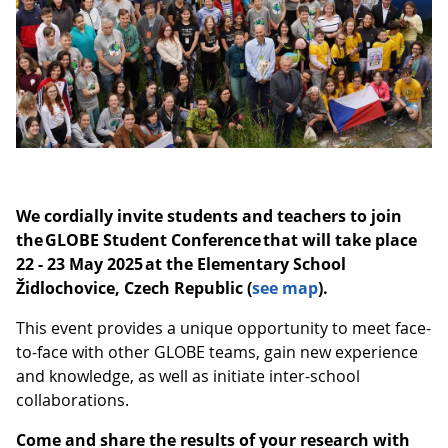
We cordially invite students and teachers to join
the GLOBE Student Conference that will take place
22 - 23 May 2025 at the Elementary School
Židlochovice, Czech Republic (
see map
).
This event provides a unique opportunity to meet face-
to-face with other GLOBE teams, gain new experience
and knowledge, as well as initiate inter-school
collaborations.
Come and share the results of your research with