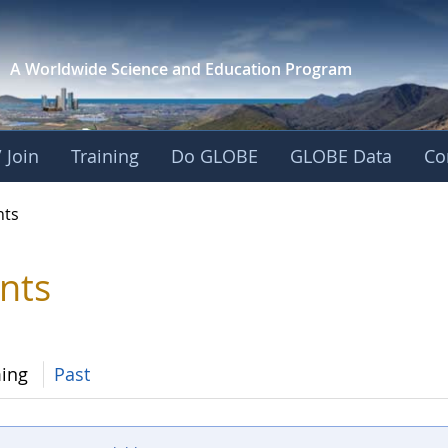
A Worldwide Science and
Education Program
 Join
Training
Do GLOBE
GLOBE Data
Co
nts
nts
ing
Past