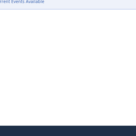
rent Events Available