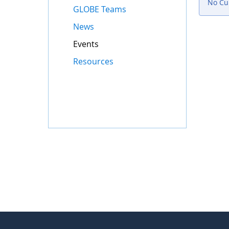
No Cur
GLOBE Teams
News
Events
Resources