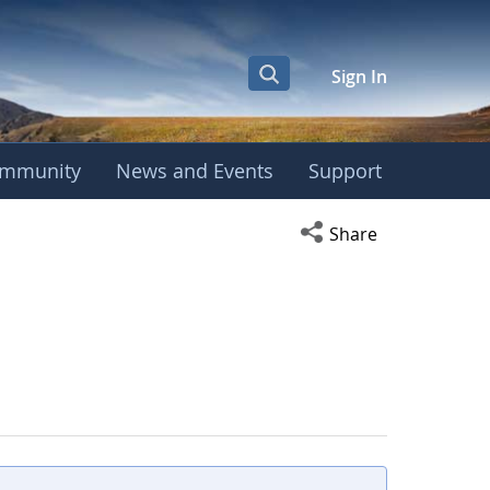
Sign In
mmunity
News and Events
Support
Open social media s
Share