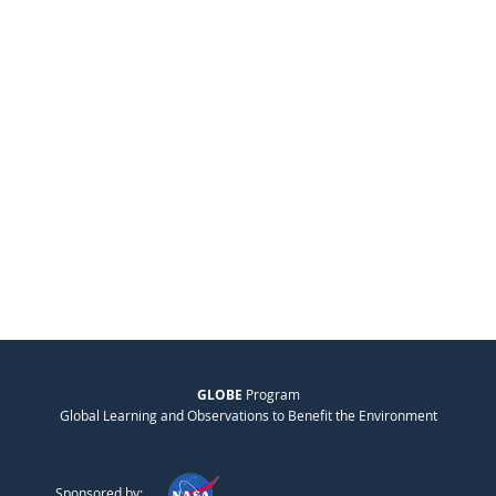
GLOBE
Program
Global Learning and Observations to Benefit the Environment
Sponsored by: