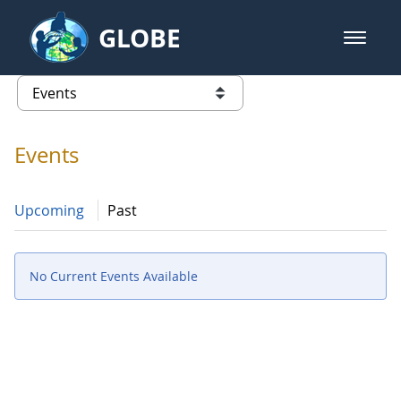
Skip to Main Content
GLOBE
open m
GLOBE Main Banner
Events - Iceland
list of links from this page
Events
Upcoming
Past
No Current Events Available