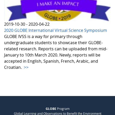
2019-10-30 - 2020-04-22
2020 GLOBE International Virtual Science Symposium
GLOBE IVSS is a way for primary through
undergraduate students to showcase their GLOBE-
related research. Reports can be uploaded from mid-
January to 10th March 2020. Newly, reports will be
accepted in English, Spanish, French, Arabic, and
Croatian.
>>
GLOBE
Program
Global Learning and Observations to Benefit the Environment