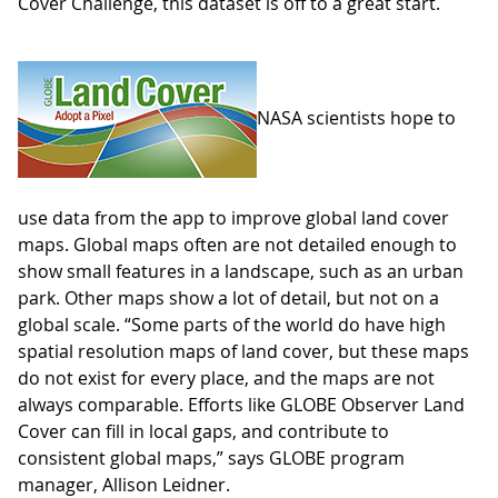
Cover Challenge, this dataset is off to a great start.
NASA scientists hope to
use data from the app to improve global land cover
maps. Global maps often are not detailed enough to
show small features in a landscape, such as an urban
park. Other maps show a lot of detail, but not on a
global scale. “Some parts of the world do have high
spatial resolution maps of land cover, but these maps
do not exist for every place, and the maps are not
always comparable. Efforts like GLOBE Observer Land
Cover can fill in local gaps, and contribute to
consistent global maps,” says GLOBE program
manager, Allison Leidner.