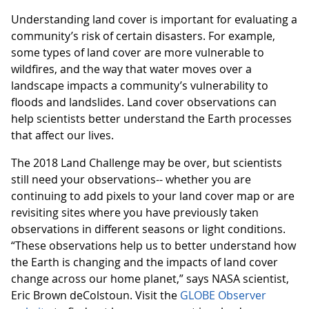
Understanding land cover is important for evaluating a
community’s risk of certain disasters. For example,
some types of land cover are more vulnerable to
wildfires, and the way that water moves over a
landscape impacts a community’s vulnerability to
floods and landslides. Land cover observations can
help scientists better understand the Earth processes
that affect our lives.
The 2018 Land Challenge may be over, but scientists
still need your observations-- whether you are
continuing to add pixels to your land cover map or are
revisiting sites where you have previously taken
observations in different seasons or light conditions.
“These observations help us to better understand how
the Earth is changing and the impacts of land cover
change across our home planet,” says NASA scientist,
Eric Brown deColstoun. Visit the
GLOBE Observer