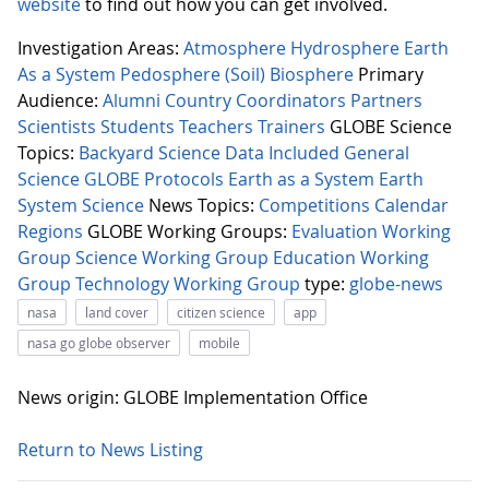
website
to find out how you can get involved.
Investigation Areas:
Atmosphere
Hydrosphere
Earth
As a System
Pedosphere (Soil)
Biosphere
Primary
Audience:
Alumni
Country Coordinators
Partners
Scientists
Students
Teachers
Trainers
GLOBE Science
Topics:
Backyard Science
Data Included
General
Science
GLOBE Protocols
Earth as a System
Earth
System Science
News Topics:
Competitions
Calendar
Regions
GLOBE Working Groups:
Evaluation Working
Group
Science Working Group
Education Working
Group
Technology Working Group
type:
globe-news
nasa
land cover
citizen science
app
nasa go globe observer
mobile
News origin: GLOBE Implementation Office
Return to News Listing