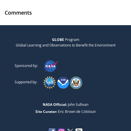
Comments
GLOBE
Program
Global Learning and Observations to Benefit the Environment
Sponsored by:
Supported by:
NASA Official:
John Sullivan
Site Curator:
Eric Brown de Colstoun