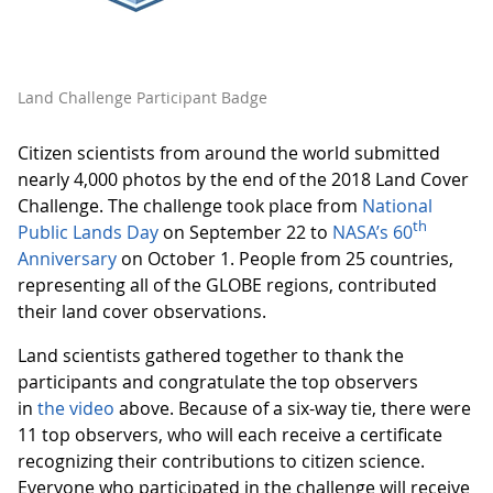
Land Challenge Participant Badge
Citizen scientists from around the world submitted
nearly 4,000 photos by the end of the 2018 Land Cover
Challenge. The challenge took place from
National
th
Public Lands Day
on September 22 to
NASA’s 60
Anniversary
on October 1. People from 25 countries,
representing all of the GLOBE regions, contributed
their land cover observations.
Land scientists gathered together to thank the
participants and congratulate the top observers
in
the video
above. Because of a six-way tie, there were
11 top observers, who will each receive a certificate
recognizing their contributions to citizen science.
Everyone who participated in the challenge will receive