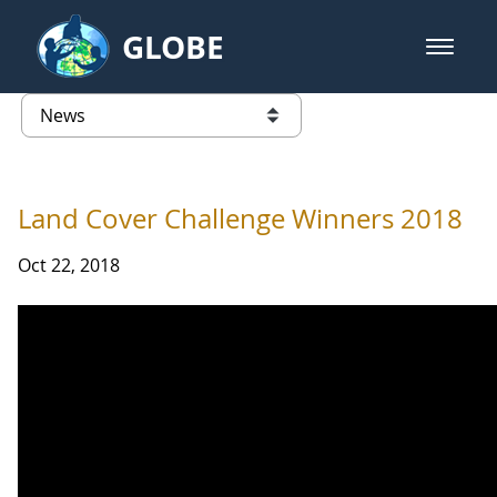
Skip to Main Content
GLOBE
open m
GLOBE Main Banner
News - Iceland
list of links from this page
Land Cover Challenge Winners 2018
Oct 22, 2018