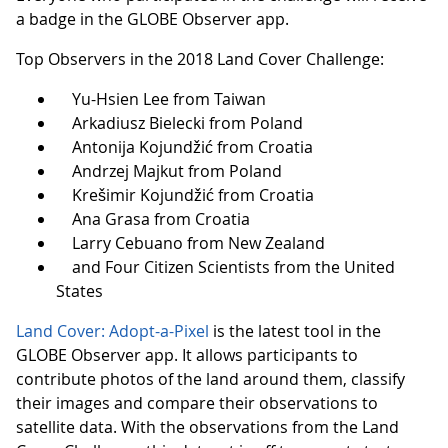
a badge in the GLOBE Observer app.
Top Observers in the 2018 Land Cover Challenge:
Yu-Hsien Lee from Taiwan
Arkadiusz Bielecki from Poland
Antonija Kojundžić from Croatia
Andrzej Majkut from Poland
Krešimir Kojundžić from Croatia
Ana Grasa from Croatia
Larry Cebuano from New Zealand
and Four Citizen Scientists from the United
States
Land Cover: Adopt-a-Pixel
is the latest tool in the
GLOBE Observer app. It allows participants to
contribute photos of the land around them, classify
their images and compare their observations to
satellite data. With the observations from the Land