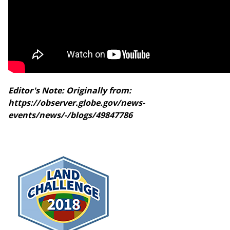
Editor's Note: Originally from:
https://observer.globe.gov/news-
events/news/-/blogs/49847786