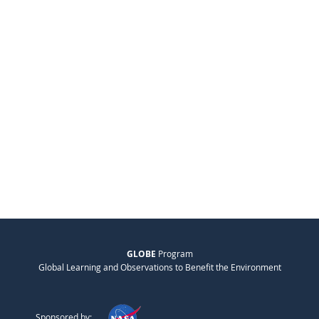
GLOBE
Program
Global Learning and Observations to Benefit the Environment
Sponsored by: