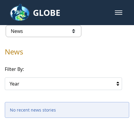
Skip to Main Content
GLOBE
open m
GLOBE Main Banner
News - Iceland
list of links from this page
News
Filter By:
Year
No recent news stories