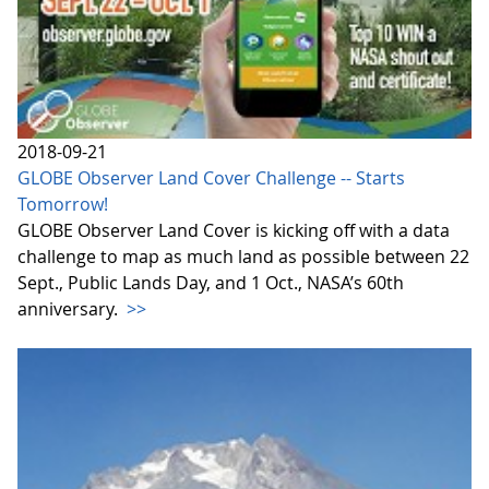
2018-09-21
GLOBE Observer Land Cover Challenge -- Starts
Tomorrow!
GLOBE Observer Land Cover is kicking off with a data
challenge to map as much land as possible between 22
Sept., Public Lands Day, and 1 Oct., NASA’s 60th
anniversary.
>>