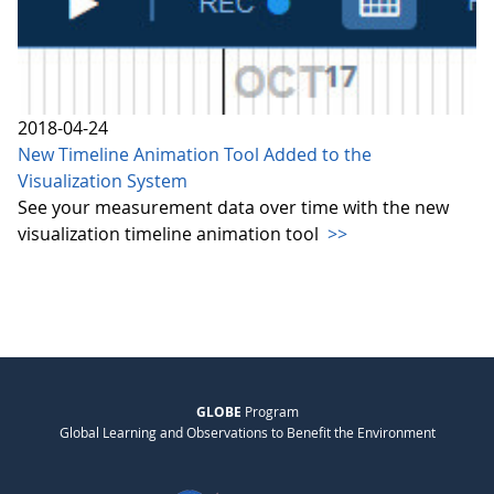
2018-04-24
New Timeline Animation Tool Added to the
Visualization System
See your measurement data over time with the new
visualization timeline animation tool
>>
GLOBE
Program
Global Learning and Observations to Benefit the Environment