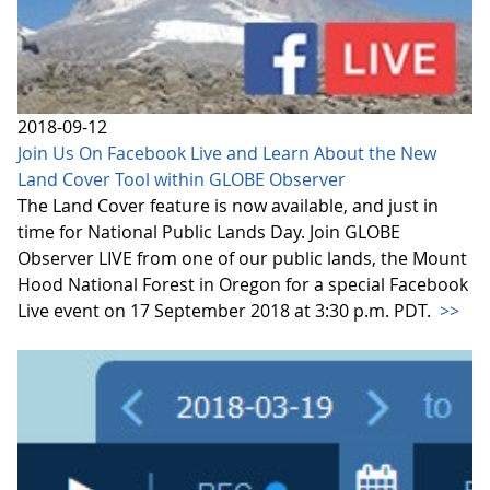
2018-09-12
Join Us On Facebook Live and Learn About the New
Land Cover Tool within GLOBE Observer
The Land Cover feature is now available, and just in
time for National Public Lands Day. Join GLOBE
Observer LIVE from one of our public lands, the Mount
Hood National Forest in Oregon for a special Facebook
Live event on 17 September 2018 at 3:30 p.m. PDT.
>>