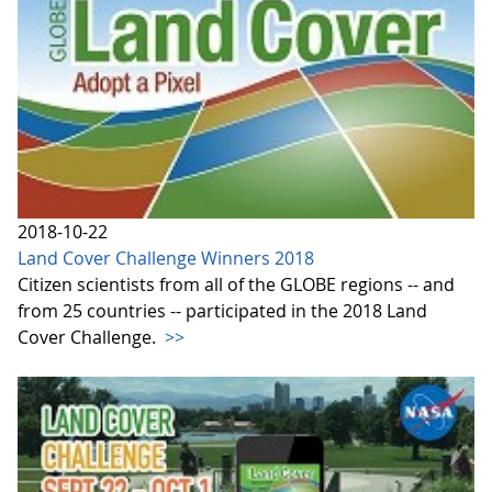
2018-10-22
Land Cover Challenge Winners 2018
Citizen scientists from all of the GLOBE regions -- and
from 25 countries -- participated in the 2018 Land
Cover Challenge.
>>