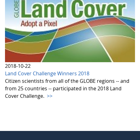
2018-10-22
Land Cover Challenge Winners 2018
Citizen scientists from all of the GLOBE regions -- and
from 25 countries -- participated in the 2018 Land
Cover Challenge.
>>