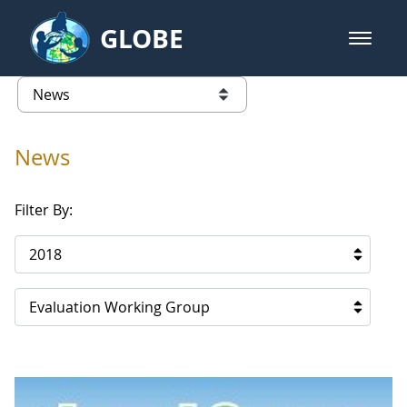
Skip to Main Content
GLOBE
open m
GLOBE Main Banner
News - Iceland
list of links from this page
News
Filter By:
2018
Evaluation Working Group