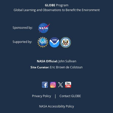
GLOBE
Program
Global Learning and Observations to Benefit the Environment
Sponsored by:
Supported by:
NASA Official:
John Sullivan
Site Curator:
Eric Brown de Colstoun
|
Privacy Policy
Contact GLOBE
NASA Accessibility Policy