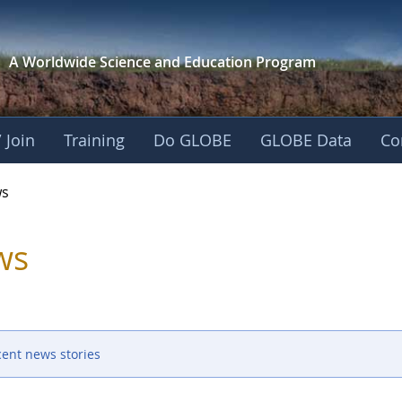
A Worldwide Science and
Education Program
 Join
Training
Do GLOBE
GLOBE Data
Co
s
ws
cent news stories