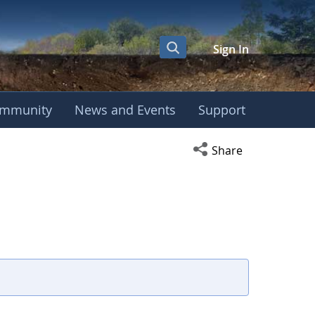
Sign In
mmunity
News and Events
Support
Open social media s
Share