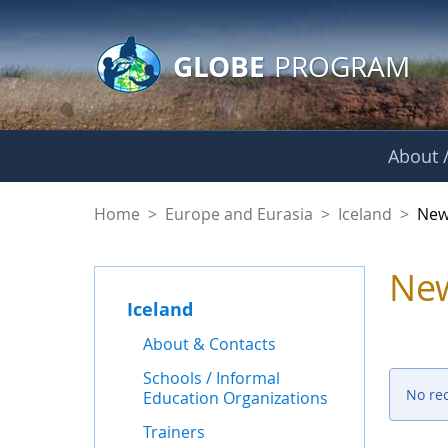
GLOBE Main Banner
Skip to Main Content
GLOBE
PROGRAM
About /
News - Iceland
Home
>
Europe and Eurasia
>
Iceland
>
New
Ne
Iceland
About & Contacts
Schools / Informal
No re
Education Organizations
Trainers