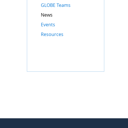
GLOBE Teams
News
Events
Resources