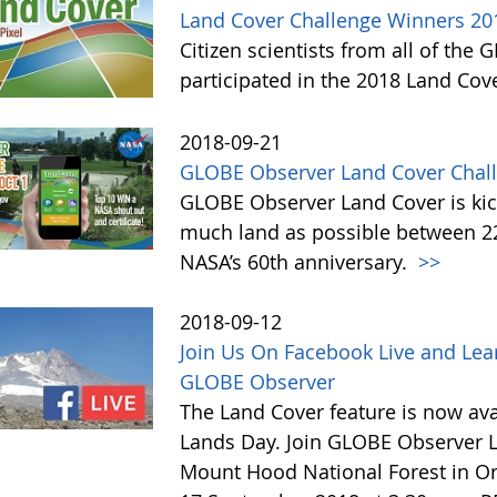
Land Cover Challenge Winners 20
Citizen scientists from all of the
participated in the 2018 Land Cov
2018-09-21
GLOBE Observer Land Cover Chall
GLOBE Observer Land Cover is kick
much land as possible between 22 
NASA’s 60th anniversary.
>>
2018-09-12
Join Us On Facebook Live and Lea
GLOBE Observer
The Land Cover feature is now avai
Lands Day. Join GLOBE Observer LI
Mount Hood National Forest in Or