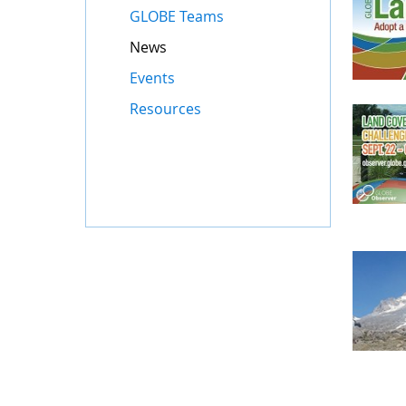
GLOBE Teams
News
Events
Resources