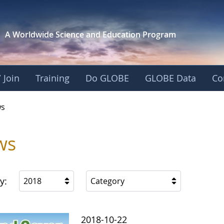
A Worldwide Science and
Education Program
 Join
Training
Do GLOBE
GLOBE Data
Co
s
ws
y:
2018
Category
2018-10-22