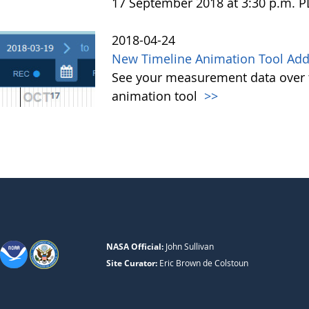
17 September 2018 at 3:30 p.m. 
2018-04-24
New Timeline Animation Tool Adde
See your measurement data over t
animation tool
>>
NASA Official:
John Sullivan
Site Curator:
Eric Brown de Colstoun