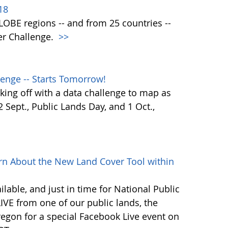
18
 GLOBE regions -- and from 25 countries --
er Challenge.
>>
enge -- Starts Tomorrow!
ing off with a data challenge to map as
Sept., Public Lands Day, and 1 Oct.,
rn About the New Land Cover Tool within
lable, and just in time for National Public
VE from one of our public lands, the
egon for a special Facebook Live event on