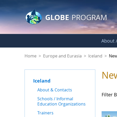
GLOBE Main Banner
Skip to Main Content
GLOBE
PROGRAM
About /
News - Iceland
Home
>
Europe and Eurasia
>
Iceland
>
New
Ne
Iceland
About & Contacts
Filter B
Schools / Informal
Education Organizations
Trainers