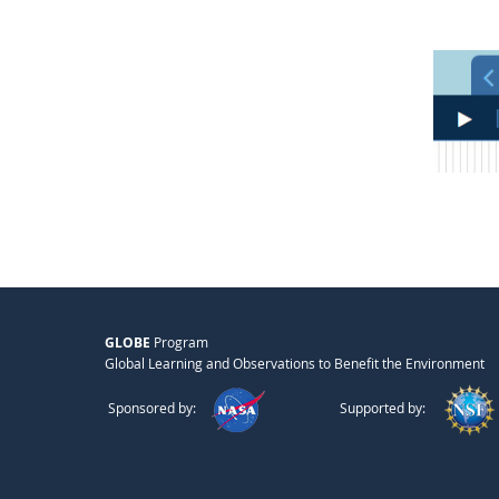
GLOBE
Program
Global Learning and Observations to Benefit the Environment
Sponsored by:
Supported by: