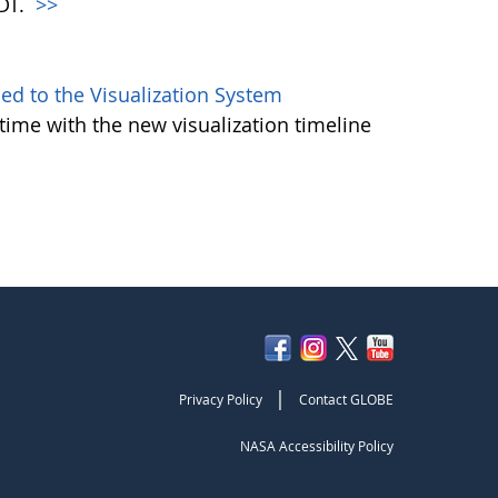
PDT.
>>
d to the Visualization System
ime with the new visualization timeline
|
Privacy Policy
Contact GLOBE
NASA Accessibility Policy