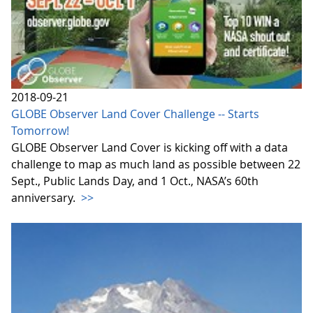
2018-09-21
GLOBE Observer Land Cover Challenge -- Starts
Tomorrow!
GLOBE Observer Land Cover is kicking off with a data
challenge to map as much land as possible between 22
Sept., Public Lands Day, and 1 Oct., NASA’s 60th
anniversary.
>>