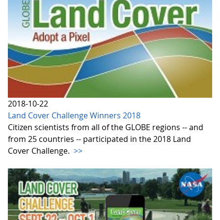
2018-10-22
Land Cover Challenge Winners 2018
Citizen scientists from all of the GLOBE regions -- and
from 25 countries -- participated in the 2018 Land
Cover Challenge.
>>