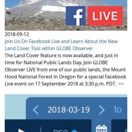
2018-09-12
Join Us On Facebook Live and Learn About the New
Land Cover Tool within GLOBE Observer
The Land Cover feature is now available, and just in
time for National Public Lands Day. Join GLOBE
Observer LIVE from one of our public lands, the Mount
Hood National Forest in Oregon for a special Facebook
Live event on 17 September 2018 at 3:30 p.m. PDT.
>>