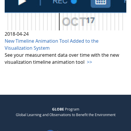
2018-04-24
New Timeline Animation Tool Added to the
Visualization System
See your measurement data over time with the new
visualization timeline animation tool
>>
GLOBE
Program
Global Learning and Observations to Benefit the Environment