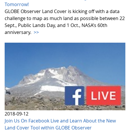
Tomorrow!
GLOBE Observer Land Cover is kicking off with a data
challenge to map as much land as possible between 22
Sept., Public Lands Day, and 1 Oct., NASA’s 60th
anniversary.
>>
2018-09-12
Join Us On Facebook Live and Learn About the New
Land Cover Tool within GLOBE Observer