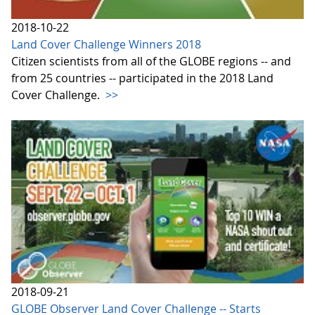
2018-10-22
Land Cover Challenge Winners 2018
Citizen scientists from all of the GLOBE regions -- and
from 25 countries -- participated in the 2018 Land
Cover Challenge.
>>
2018-09-21
GLOBE Observer Land Cover Challenge -- Starts