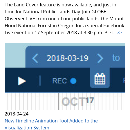
The Land Cover feature is now available, and just in
time for National Public Lands Day. Join GLOBE
Observer LIVE from one of our public lands, the Mount
Hood National Forest in Oregon for a special Facebook
Live event on 17 September 2018 at 3:30 p.m. PDT.
>>
2018-04-24
New Timeline Animation Tool Added to the
Visualization System