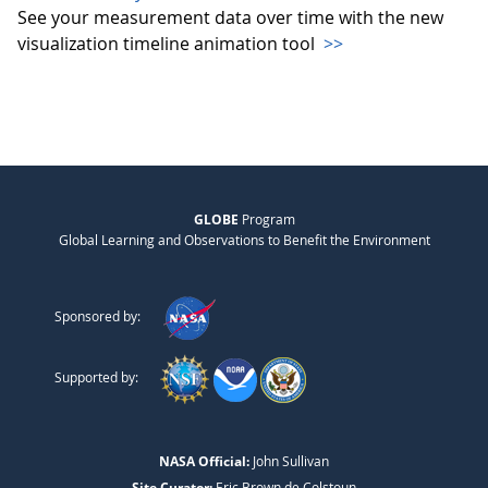
See your measurement data over time with the new
visualization timeline animation tool
>>
GLOBE
Program
Global Learning and Observations to Benefit the Environment
Sponsored by:
Supported by:
NASA Official:
John Sullivan
Site Curator:
Eric Brown de Colstoun