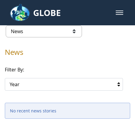
Skip to Main Content
GLOBE
open m
GLOBE Main Banner
News - Iceland
list of links from this page
News
Filter By:
Year
No recent news stories