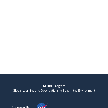
GLOBE
Program
Global Learning and Observations to Benefit the Environment
Sponsored by: