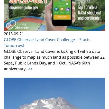
2018-09-21
GLOBE Observer Land Cover Challenge -- Starts
Tomorrow!
GLOBE Observer Land Cover is kicking off with a data
challenge to map as much land as possible between 22
Sept., Public Lands Day, and 1 Oct., NASA’s 60th
anniversary.
>>