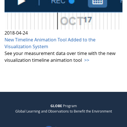
2018-04-24
New Timeline Animation Tool Added to the
Visualization System
See your measurement data over time with the new
visualization timeline animation tool
>>
GLOBE
Program
Global Learning and Observations to Benefit the Environment