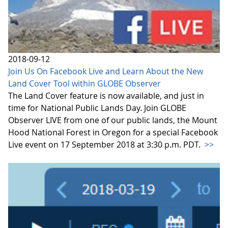
2018-09-12
Join Us On Facebook Live and Learn About the New
Land Cover Tool within GLOBE Observer
The Land Cover feature is now available, and just in
time for National Public Lands Day. Join GLOBE
Observer LIVE from one of our public lands, the Mount
Hood National Forest in Oregon for a special Facebook
Live event on 17 September 2018 at 3:30 p.m. PDT.
>>