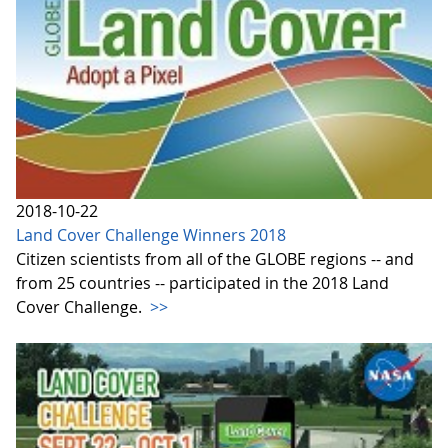
2018-10-22
Land Cover Challenge Winners 2018
Citizen scientists from all of the GLOBE regions -- and
from 25 countries -- participated in the 2018 Land
Cover Challenge.
>>