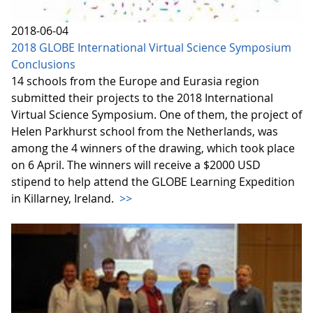
2018-06-04
2018 GLOBE International Virtual Science Symposium
Conclusions
14 schools from the Europe and Eurasia region
submitted their projects to the 2018 International
Virtual Science Symposium. One of them, the project of
Helen Parkhurst school from the Netherlands, was
among the 4 winners of the drawing, which took place
on 6 April. The winners will receive a $2000 USD
stipend to help attend the GLOBE Learning Expedition
in Killarney, Ireland.
>>