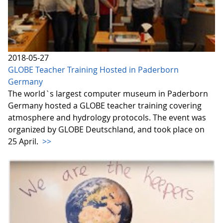
2018-05-27
GLOBE Teacher Training Hosted in Paderborn
Germany
The world`s largest computer museum in Paderborn
Germany hosted a GLOBE teacher training covering
atmosphere and hydrology protocols. The event was
organized by GLOBE Deutschland, and took place on
25 April.
>>