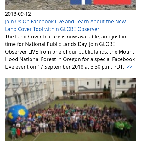
2018-09-12
Join Us On Facebook Live and Learn About the New
Land Cover Tool within GLOBE Observer
The Land Cover feature is now available, and just in
time for National Public Lands Day. Join GLOBE
Observer LIVE from one of our public lands, the Mount
Hood National Forest in Oregon for a special Facebook
Live event on 17 September 2018 at 3:30 p.m. PDT.
>>