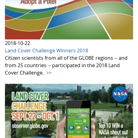
2018-10-22
Land Cover Challenge Winners 2018
Citizen scientists from all of the GLOBE regions -- and
from 25 countries -- participated in the 2018 Land
Cover Challenge.
>>