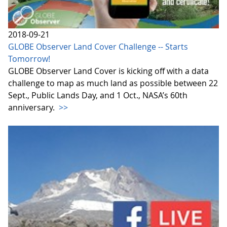
2018-09-21
GLOBE Observer Land Cover Challenge -- Starts
Tomorrow!
GLOBE Observer Land Cover is kicking off with a data
challenge to map as much land as possible between 22
Sept., Public Lands Day, and 1 Oct., NASA’s 60th
anniversary.
>>