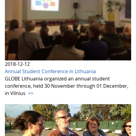
2018-12-12
Annual Student Conference in Lithuania
GLOBE Lithuania organized an annual student
conference, held 30 November through 01 December,
in Vilnius
>>