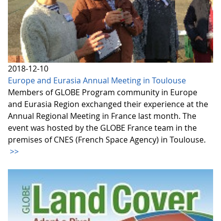
2018-12-10
Europe and Eurasia Annual Meeting in Toulouse
Members of GLOBE Program community in Europe
and Eurasia Region exchanged their experience at the
Annual Regional Meeting in France last month. The
event was hosted by the GLOBE France team in the
premises of CNES (French Space Agency) in Toulouse.
>>