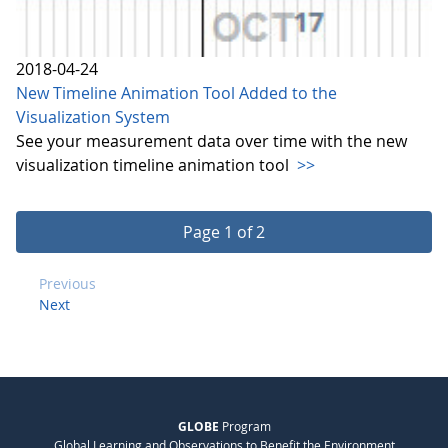
2018-04-24
New Timeline Animation Tool Added to the
Visualization System
See your measurement data over time with the new
visualization timeline animation tool
>>
Page 1 of 2
Previous
Next
GLOBE
Program
Global Learning and Observations to Benefit the Environment