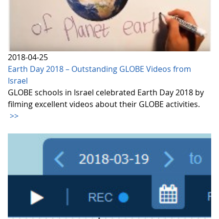
2018-04-25
Earth Day 2018 – Outstanding GLOBE Videos from
Israel
GLOBE schools in Israel celebrated Earth Day 2018 by
filming excellent videos about their GLOBE activities.
>>