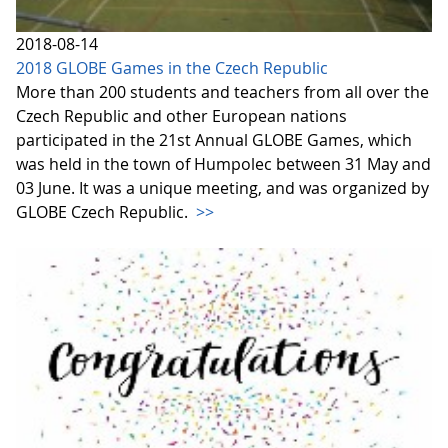
2018-08-14
2018 GLOBE Games in the Czech Republic
More than 200 students and teachers from all over the
Czech Republic and other European nations
participated in the 21st Annual GLOBE Games, which
was held in the town of Humpolec between 31 May and
03 June. It was a unique meeting, and was organized by
GLOBE Czech Republic.
>>