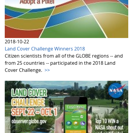
2018-10-22
Land Cover Challenge Winners 2018
Citizen scientists from all of the GLOBE regions -- and
from 25 countries -- participated in the 2018 Land
Cover Challenge.
>>