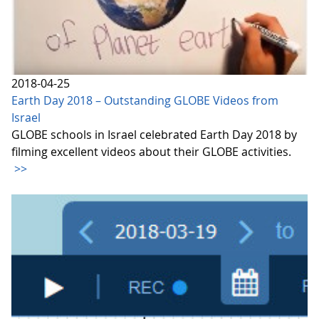
2018-04-25
Earth Day 2018 – Outstanding GLOBE Videos from
Israel
GLOBE schools in Israel celebrated Earth Day 2018 by
filming excellent videos about their GLOBE activities.
>>