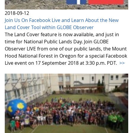
2018-09-12
Join Us On Facebook Live and Learn About the New
Land Cover Tool within GLOBE Observer
The Land Cover feature is now available, and just in
time for National Public Lands Day. Join GLOBE
Observer LIVE from one of our public lands, the Mount
Hood National Forest in Oregon for a special Facebook
Live event on 17 September 2018 at 3:30 p.m. PDT.
>>