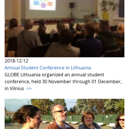
2018-12-12
Annual Student Conference in Lithuania
GLOBE Lithuania organized an annual student
conference, held 30 November through 01 December,
in Vilnius
>>