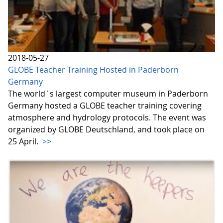
2018-05-27
GLOBE Teacher Training Hosted in Paderborn
Germany
The world`s largest computer museum in Paderborn
Germany hosted a GLOBE teacher training covering
atmosphere and hydrology protocols. The event was
organized by GLOBE Deutschland, and took place on
25 April.
>>