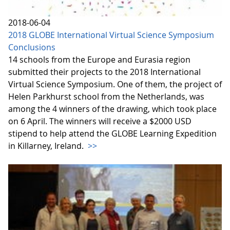
2018-06-04
2018 GLOBE International Virtual Science Symposium
Conclusions
14 schools from the Europe and Eurasia region
submitted their projects to the 2018 International
Virtual Science Symposium. One of them, the project of
Helen Parkhurst school from the Netherlands, was
among the 4 winners of the drawing, which took place
on 6 April. The winners will receive a $2000 USD
stipend to help attend the GLOBE Learning Expedition
in Killarney, Ireland.
>>