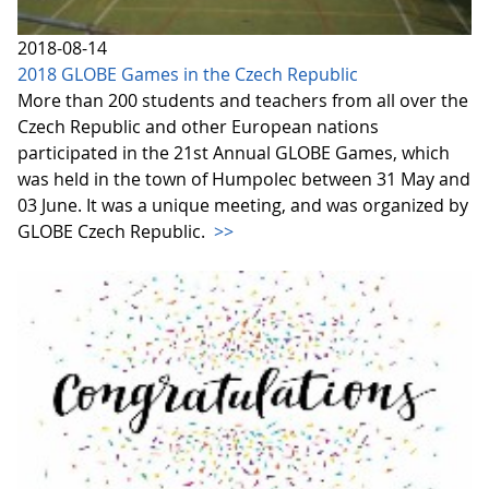
2018-08-14
2018 GLOBE Games in the Czech Republic
More than 200 students and teachers from all over the
Czech Republic and other European nations
participated in the 21st Annual GLOBE Games, which
was held in the town of Humpolec between 31 May and
03 June. It was a unique meeting, and was organized by
GLOBE Czech Republic.
>>