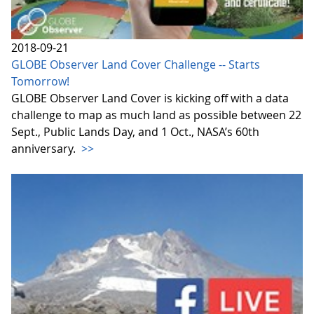
2018-09-21
GLOBE Observer Land Cover Challenge -- Starts
Tomorrow!
GLOBE Observer Land Cover is kicking off with a data
challenge to map as much land as possible between 22
Sept., Public Lands Day, and 1 Oct., NASA’s 60th
anniversary.
>>