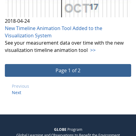
2018-04-24
New Timeline Animation Tool Added to the
Visualization System
See your measurement data over time with the new
visualization timeline animation tool
>>
Page 1 of 2
Previous
Next
GLOBE
Program
Global Learning and Observations to Benefit the Environment