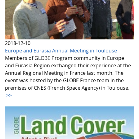
2018-12-10
Europe and Eurasia Annual Meeting in Toulouse
Members of GLOBE Program community in Europe
and Eurasia Region exchanged their experience at the
Annual Regional Meeting in France last month. The
event was hosted by the GLOBE France team in the
premises of CNES (French Space Agency) in Toulouse.
>>