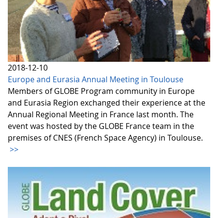
2018-12-10
Europe and Eurasia Annual Meeting in Toulouse
Members of GLOBE Program community in Europe
and Eurasia Region exchanged their experience at the
Annual Regional Meeting in France last month. The
event was hosted by the GLOBE France team in the
premises of CNES (French Space Agency) in Toulouse.
>>