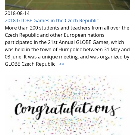
2018-08-14
2018 GLOBE Games in the Czech Republic
More than 200 students and teachers from all over the
Czech Republic and other European nations
participated in the 21st Annual GLOBE Games, which
was held in the town of Humpolec between 31 May and
03 June. It was a unique meeting, and was organized by
GLOBE Czech Republic.
>>