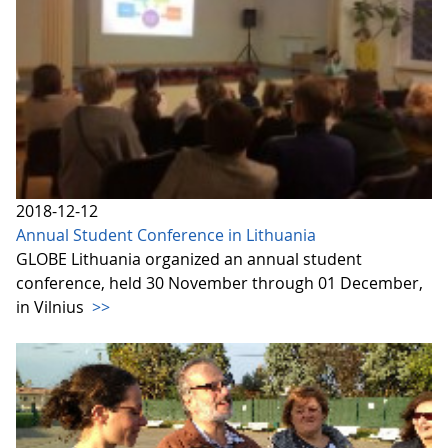
2018-12-12
Annual Student Conference in Lithuania
GLOBE Lithuania organized an annual student
conference, held 30 November through 01 December,
in Vilnius
>>