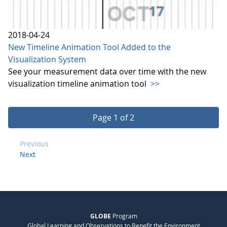
2018-04-24
New Timeline Animation Tool Added to the
Visualization System
See your measurement data over time with the new
visualization timeline animation tool
>>
Page 1 of 2
Previous
Next
GLOBE
Program
Global Learning and Observations to Benefit the Environment