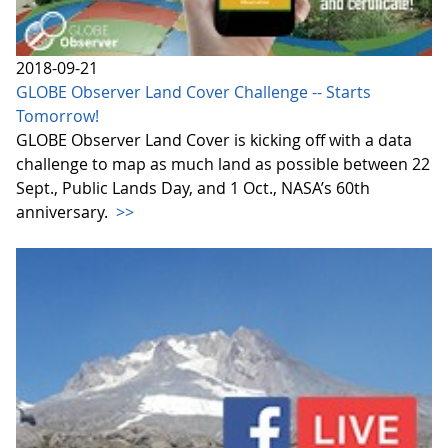
2018-09-21
GLOBE Observer Land Cover Challenge -- Starts
Tomorrow!
GLOBE Observer Land Cover is kicking off with a data
challenge to map as much land as possible between 22
Sept., Public Lands Day, and 1 Oct., NASA’s 60th
anniversary.
>>