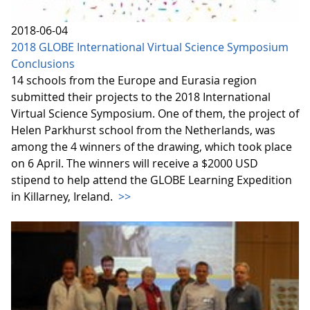
2018-06-04
2018 GLOBE International Virtual Science Symposium
Conclusions
14 schools from the Europe and Eurasia region
submitted their projects to the 2018 International
Virtual Science Symposium. One of them, the project of
Helen Parkhurst school from the Netherlands, was
among the 4 winners of the drawing, which took place
on 6 April. The winners will receive a $2000 USD
stipend to help attend the GLOBE Learning Expedition
in Killarney, Ireland.
>>