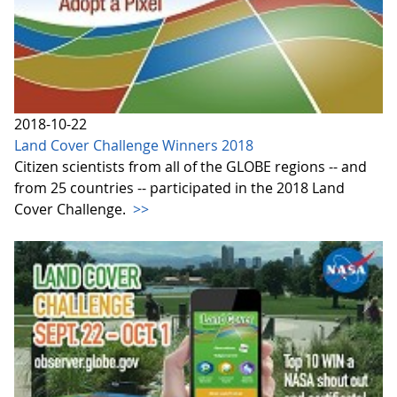
2018-10-22
Land Cover Challenge Winners 2018
Citizen scientists from all of the GLOBE regions -- and
from 25 countries -- participated in the 2018 Land
Cover Challenge.
>>