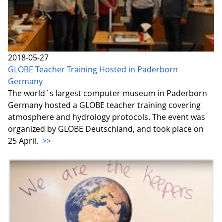
2018-05-27
GLOBE Teacher Training Hosted in Paderborn
Germany
The world`s largest computer museum in Paderborn
Germany hosted a GLOBE teacher training covering
atmosphere and hydrology protocols. The event was
organized by GLOBE Deutschland, and took place on
25 April.
>>