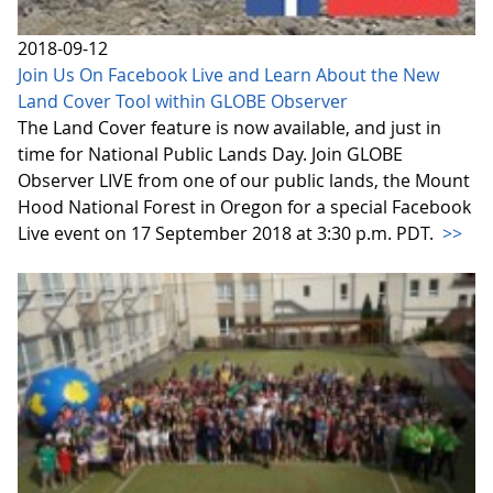
2018-09-12
Join Us On Facebook Live and Learn About the New
Land Cover Tool within GLOBE Observer
The Land Cover feature is now available, and just in
time for National Public Lands Day. Join GLOBE
Observer LIVE from one of our public lands, the Mount
Hood National Forest in Oregon for a special Facebook
Live event on 17 September 2018 at 3:30 p.m. PDT.
>>