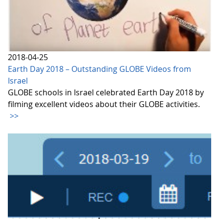
2018-04-25
Earth Day 2018 – Outstanding GLOBE Videos from
Israel
GLOBE schools in Israel celebrated Earth Day 2018 by
filming excellent videos about their GLOBE activities.
>>