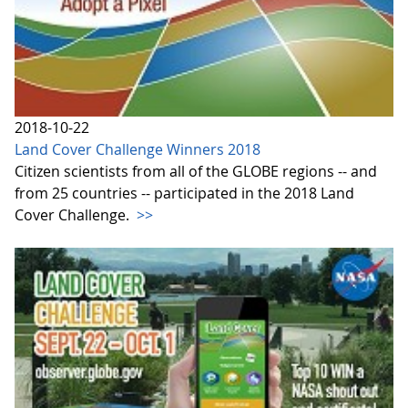
2018-10-22
Land Cover Challenge Winners 2018
Citizen scientists from all of the GLOBE regions -- and
from 25 countries -- participated in the 2018 Land
Cover Challenge.
>>