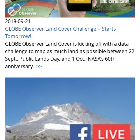
2018-09-21
GLOBE Observer Land Cover Challenge -- Starts
Tomorrow!
GLOBE Observer Land Cover is kicking off with a data
challenge to map as much land as possible between 22
Sept., Public Lands Day, and 1 Oct., NASA’s 60th
anniversary.
>>