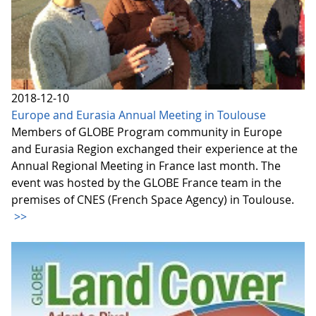
2018-12-10
Europe and Eurasia Annual Meeting in Toulouse
Members of GLOBE Program community in Europe
and Eurasia Region exchanged their experience at the
Annual Regional Meeting in France last month. The
event was hosted by the GLOBE France team in the
premises of CNES (French Space Agency) in Toulouse.
>>