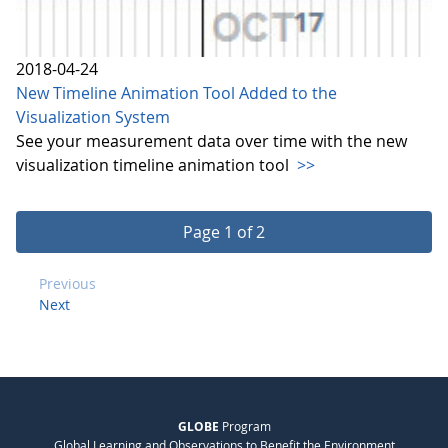
2018-04-24
New Timeline Animation Tool Added to the
Visualization System
See your measurement data over time with the new
visualization timeline animation tool
>>
Page 1 of 2
Previous
Next
GLOBE
Program
Global Learning and Observations to Benefit the Environment