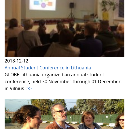
2018-12-12
Annual Student Conference in Lithuania
GLOBE Lithuania organized an annual student
conference, held 30 November through 01 December,
in Vilnius
>>