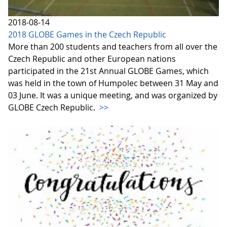
2018-08-14
2018 GLOBE Games in the Czech Republic
More than 200 students and teachers from all over the
Czech Republic and other European nations
participated in the 21st Annual GLOBE Games, which
was held in the town of Humpolec between 31 May and
03 June. It was a unique meeting, and was organized by
GLOBE Czech Republic.
>>