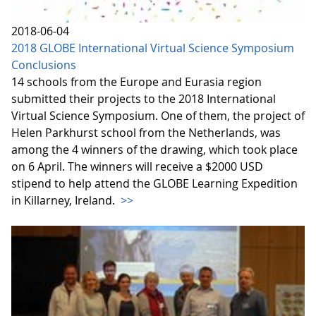
2018-06-04
2018 GLOBE International Virtual Science Symposium
Conclusions
14 schools from the Europe and Eurasia region
submitted their projects to the 2018 International
Virtual Science Symposium. One of them, the project of
Helen Parkhurst school from the Netherlands, was
among the 4 winners of the drawing, which took place
on 6 April. The winners will receive a $2000 USD
stipend to help attend the GLOBE Learning Expedition
in Killarney, Ireland.
>>