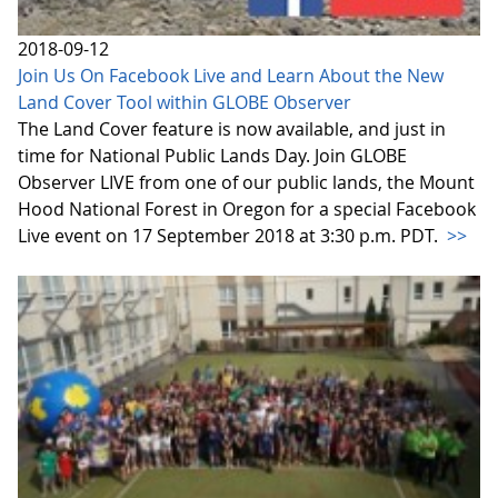
2018-09-12
Join Us On Facebook Live and Learn About the New
Land Cover Tool within GLOBE Observer
The Land Cover feature is now available, and just in
time for National Public Lands Day. Join GLOBE
Observer LIVE from one of our public lands, the Mount
Hood National Forest in Oregon for a special Facebook
Live event on 17 September 2018 at 3:30 p.m. PDT.
>>