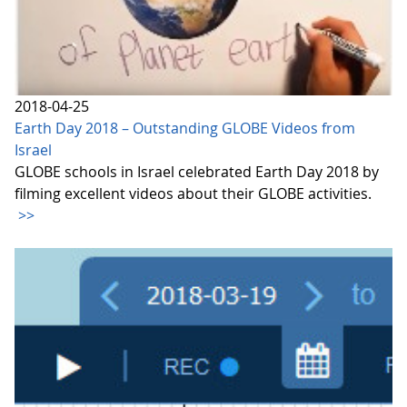
2018-04-25
Earth Day 2018 – Outstanding GLOBE Videos from
Israel
GLOBE schools in Israel celebrated Earth Day 2018 by
filming excellent videos about their GLOBE activities.
>>