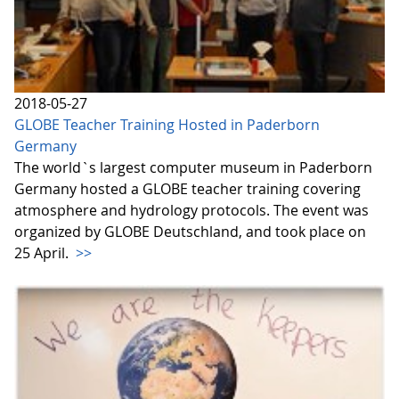
2018-05-27
GLOBE Teacher Training Hosted in Paderborn
Germany
The world`s largest computer museum in Paderborn
Germany hosted a GLOBE teacher training covering
atmosphere and hydrology protocols. The event was
organized by GLOBE Deutschland, and took place on
25 April.
>>