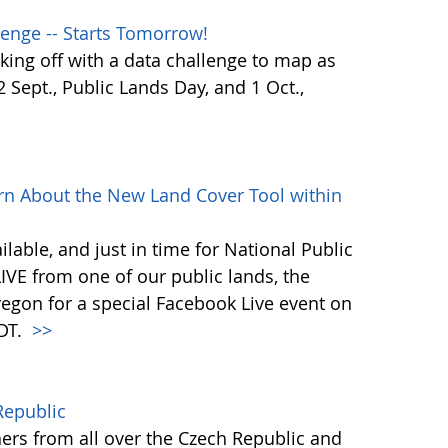
enge -- Starts Tomorrow!
ing off with a data challenge to map as
Sept., Public Lands Day, and 1 Oct.,
rn About the New Land Cover Tool within
lable, and just in time for National Public
VE from one of our public lands, the
egon for a special Facebook Live event on
PDT.
>>
Republic
ers from all over the Czech Republic and