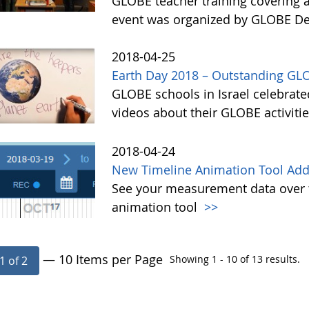
GLOBE teacher training covering 
event was organized by GLOBE Deu
2018-04-25
Earth Day 2018 – Outstanding GLO
GLOBE schools in Israel celebrate
videos about their GLOBE activiti
2018-04-24
New Timeline Animation Tool Adde
See your measurement data over t
animation tool
>>
— 10 Items per Page
Showing 1 - 10 of 13 results.
1 of 2