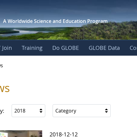
A Worldwide Science and
Education Program
 Join
Training
Do GLOBE
GLOBE Data
Co
s
ws
y:
2018
Category
2018-12-12