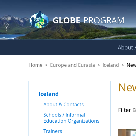
GLOBE Main Banner
Skip to Main Content
GLOBE
PROGRAM
About /
News - Iceland
Home
>
Europe and Eurasia
>
Iceland
>
New
Ne
Iceland
About & Contacts
Filter B
Schools / Informal
Education Organizations
Trainers