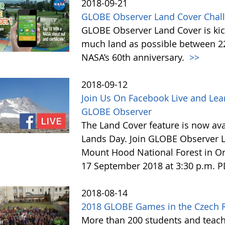
2018-09-21
GLOBE Observer Land Cover Chall
GLOBE Observer Land Cover is kick
much land as possible between 22 
NASA’s 60th anniversary.
>>
2018-09-12
Join Us On Facebook Live and Lea
GLOBE Observer
The Land Cover feature is now avai
Lands Day. Join GLOBE Observer LI
Mount Hood National Forest in Or
17 September 2018 at 3:30 p.m. 
2018-08-14
2018 GLOBE Games in the Czech 
More than 200 students and teach