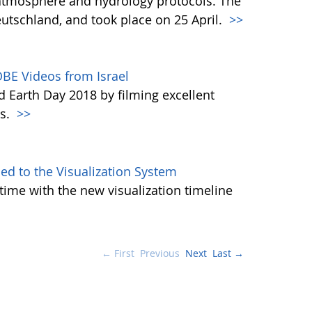
atmosphere and hydrology protocols. The
tschland, and took place on 25 April.
>>
BE Videos from Israel
d Earth Day 2018 by filming excellent
es.
>>
d to the Visualization System
ime with the new visualization timeline
← First
Previous
Next
Last →