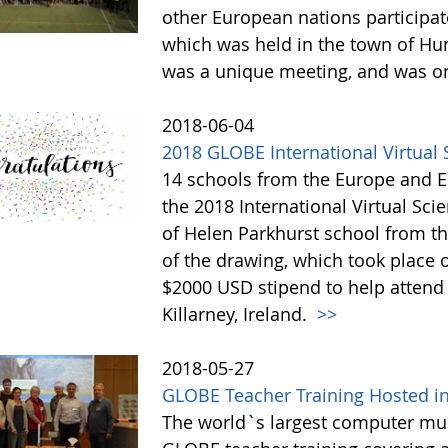
other European nations participa
which was held in the town of Hu
was a unique meeting, and was o
2018-06-04
2018 GLOBE International Virtua
14 schools from the Europe and Eu
the 2018 International Virtual Sc
of Helen Parkhurst school from t
of the drawing, which took place o
$2000 USD stipend to help attend
Killarney, Ireland.
>>
2018-05-27
GLOBE Teacher Training Hosted 
The world`s largest computer m