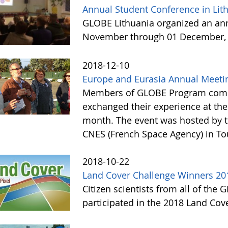
Annual Student Conference in Lit
GLOBE Lithuania organized an ann
November through 01 December, 
2018-12-10
Europe and Eurasia Annual Meeti
Members of GLOBE Program commu
exchanged their experience at the
month. The event was hosted by 
CNES (French Space Agency) in T
2018-10-22
Land Cover Challenge Winners 20
Citizen scientists from all of the
participated in the 2018 Land Cov