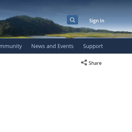
Sign In
mmunity
News and Events
Support
Open social media s
Share