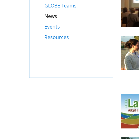
GLOBE Teams
News
Events
Resources