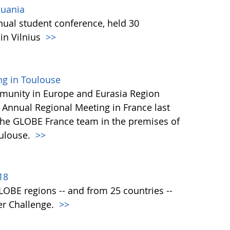
huania
ual student conference, held 30
in Vilnius
>>
ng in Toulouse
nity in Europe and Eurasia Region
 Annual Regional Meeting in France last
the GLOBE France team in the premises of
oulouse.
>>
18
 GLOBE regions -- and from 25 countries --
er Challenge.
>>