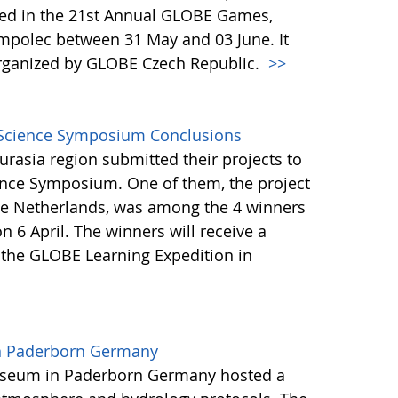
ted in the 21st Annual GLOBE Games,
mpolec between 31 May and 03 June. It
rganized by GLOBE Czech Republic.
>>
l Science Symposium Conclusions
rasia region submitted their projects to
ience Symposium. One of them, the project
he Netherlands, was among the 4 winners
n 6 April. The winners will receive a
 the GLOBE Learning Expedition in
in Paderborn Germany
useum in Paderborn Germany hosted a