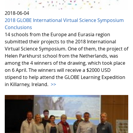
2018-06-04
2018 GLOBE International Virtual Science Symposium
Conclusions
14 schools from the Europe and Eurasia region
submitted their projects to the 2018 International
Virtual Science Symposium. One of them, the project of
Helen Parkhurst school from the Netherlands, was
among the 4 winners of the drawing, which took place
on 6 April. The winners will receive a $2000 USD
stipend to help attend the GLOBE Learning Expedition
in Killarney, Ireland.
>>