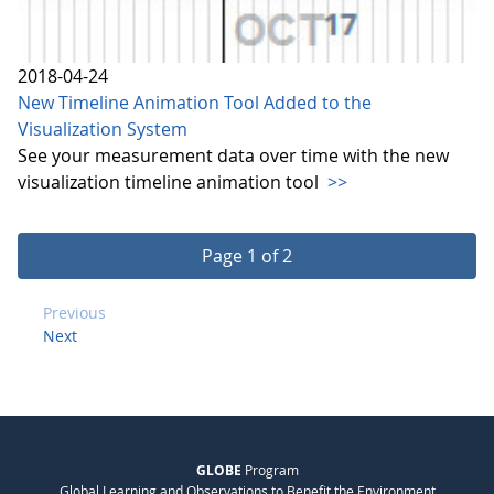
2018-04-24
New Timeline Animation Tool Added to the
Visualization System
See your measurement data over time with the new
visualization timeline animation tool
>>
Page 1 of 2
Previous
Next
GLOBE
Program
Global Learning and Observations to Benefit the Environment