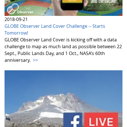
2018-09-21
GLOBE Observer Land Cover Challenge -- Starts
Tomorrow!
GLOBE Observer Land Cover is kicking off with a data
challenge to map as much land as possible between 22
Sept., Public Lands Day, and 1 Oct., NASA’s 60th
anniversary.
>>