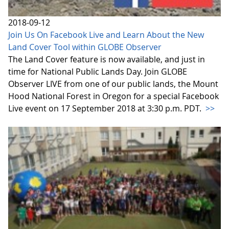
2018-09-12
Join Us On Facebook Live and Learn About the New
Land Cover Tool within GLOBE Observer
The Land Cover feature is now available, and just in
time for National Public Lands Day. Join GLOBE
Observer LIVE from one of our public lands, the Mount
Hood National Forest in Oregon for a special Facebook
Live event on 17 September 2018 at 3:30 p.m. PDT.
>>