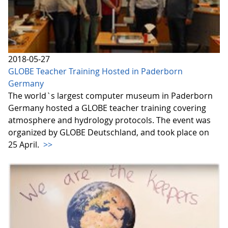
2018-05-27
GLOBE Teacher Training Hosted in Paderborn
Germany
The world`s largest computer museum in Paderborn
Germany hosted a GLOBE teacher training covering
atmosphere and hydrology protocols. The event was
organized by GLOBE Deutschland, and took place on
25 April.
>>