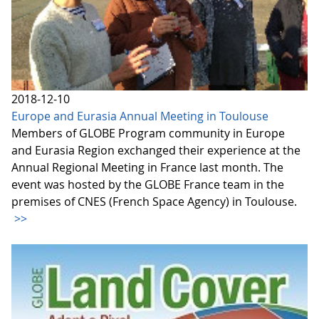
2018-12-10
Europe and Eurasia Annual Meeting in Toulouse
Members of GLOBE Program community in Europe
and Eurasia Region exchanged their experience at the
Annual Regional Meeting in France last month. The
event was hosted by the GLOBE France team in the
premises of CNES (French Space Agency) in Toulouse.
>>