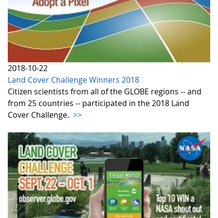
2018-10-22
Land Cover Challenge Winners 2018
Citizen scientists from all of the GLOBE regions -- and
from 25 countries -- participated in the 2018 Land
Cover Challenge.
>>