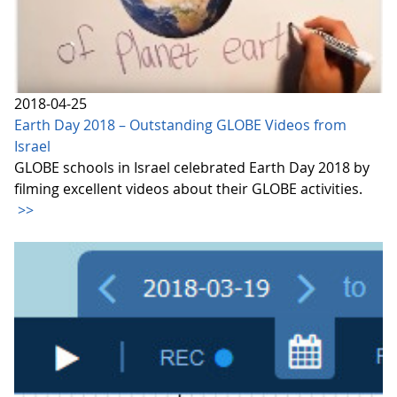
2018-04-25
Earth Day 2018 – Outstanding GLOBE Videos from
Israel
GLOBE schools in Israel celebrated Earth Day 2018 by
filming excellent videos about their GLOBE activities.
>>