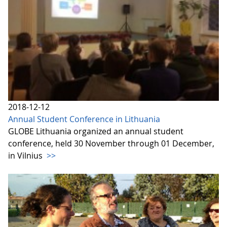
2018-12-12
Annual Student Conference in Lithuania
GLOBE Lithuania organized an annual student
conference, held 30 November through 01 December,
in Vilnius
>>