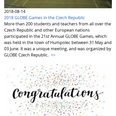
2018-08-14
2018 GLOBE Games in the Czech Republic
More than 200 students and teachers from all over the
Czech Republic and other European nations
participated in the 21st Annual GLOBE Games, which
was held in the town of Humpolec between 31 May and
03 June. It was a unique meeting, and was organized by
GLOBE Czech Republic.
>>