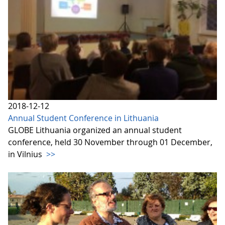
2018-12-12
Annual Student Conference in Lithuania
GLOBE Lithuania organized an annual student
conference, held 30 November through 01 December,
in Vilnius
>>