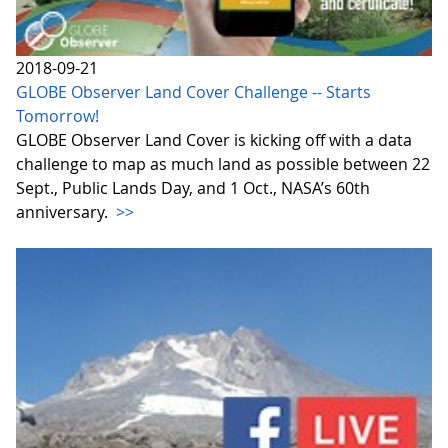
2018-09-21
GLOBE Observer Land Cover Challenge -- Starts
Tomorrow!
GLOBE Observer Land Cover is kicking off with a data
challenge to map as much land as possible between 22
Sept., Public Lands Day, and 1 Oct., NASA’s 60th
anniversary.
>>