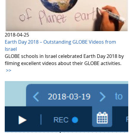
2018-04-25
Earth Day 2018 – Outstanding GLOBE Videos from
Israel
GLOBE schools in Israel celebrated Earth Day 2018 by
filming excellent videos about their GLOBE activities.
>>