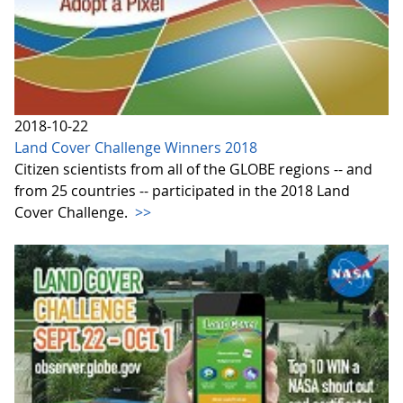
2018-10-22
Land Cover Challenge Winners 2018
Citizen scientists from all of the GLOBE regions -- and
from 25 countries -- participated in the 2018 Land
Cover Challenge.
>>