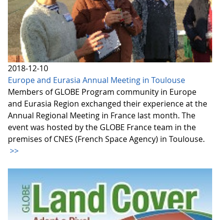
2018-12-10
Europe and Eurasia Annual Meeting in Toulouse
Members of GLOBE Program community in Europe
and Eurasia Region exchanged their experience at the
Annual Regional Meeting in France last month. The
event was hosted by the GLOBE France team in the
premises of CNES (French Space Agency) in Toulouse.
>>