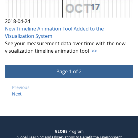
2018-04-24
New Timeline Animation Tool Added to the
Visualization System
See your measurement data over time with the new
visualization timeline animation tool
>>
Page 1 of 2
Previous
Next
GLOBE
Program
Global Learning and Observations to Benefit the Environment