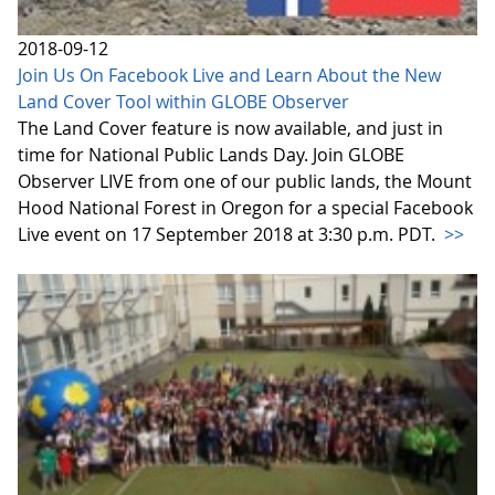
2018-09-12
Join Us On Facebook Live and Learn About the New
Land Cover Tool within GLOBE Observer
The Land Cover feature is now available, and just in
time for National Public Lands Day. Join GLOBE
Observer LIVE from one of our public lands, the Mount
Hood National Forest in Oregon for a special Facebook
Live event on 17 September 2018 at 3:30 p.m. PDT.
>>