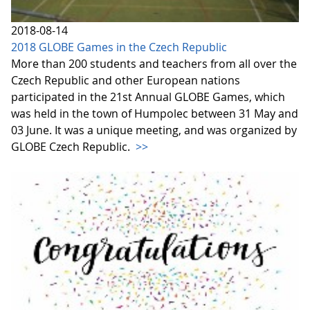
2018-08-14
2018 GLOBE Games in the Czech Republic
More than 200 students and teachers from all over the
Czech Republic and other European nations
participated in the 21st Annual GLOBE Games, which
was held in the town of Humpolec between 31 May and
03 June. It was a unique meeting, and was organized by
GLOBE Czech Republic.
>>