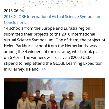
2018-06-04
2018 GLOBE International Virtual Science Symposium
Conclusions
14 schools from the Europe and Eurasia region
submitted their projects to the 2018 International
Virtual Science Symposium. One of them, the project of
Helen Parkhurst school from the Netherlands, was
among the 4 winners of the drawing, which took place
on 6 April. The winners will receive a $2000 USD
stipend to help attend the GLOBE Learning Expedition
in Killarney, Ireland.
>>