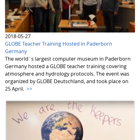
2018-05-27
GLOBE Teacher Training Hosted in Paderborn
Germany
The world`s largest computer museum in Paderborn
Germany hosted a GLOBE teacher training covering
atmosphere and hydrology protocols. The event was
organized by GLOBE Deutschland, and took place on
25 April.
>>