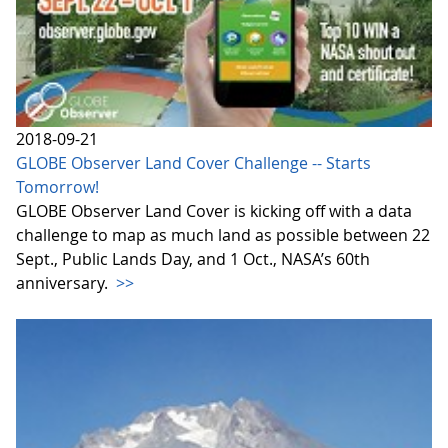
2018-09-21
GLOBE Observer Land Cover Challenge -- Starts
Tomorrow!
GLOBE Observer Land Cover is kicking off with a data
challenge to map as much land as possible between 22
Sept., Public Lands Day, and 1 Oct., NASA’s 60th
anniversary.
>>