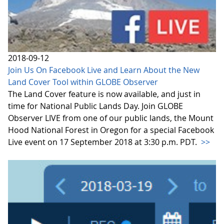
2018-09-12
Join Us On Facebook Live and Learn About the New
Land Cover Tool within GLOBE Observer
The Land Cover feature is now available, and just in
time for National Public Lands Day. Join GLOBE
Observer LIVE from one of our public lands, the Mount
Hood National Forest in Oregon for a special Facebook
Live event on 17 September 2018 at 3:30 p.m. PDT.
>>