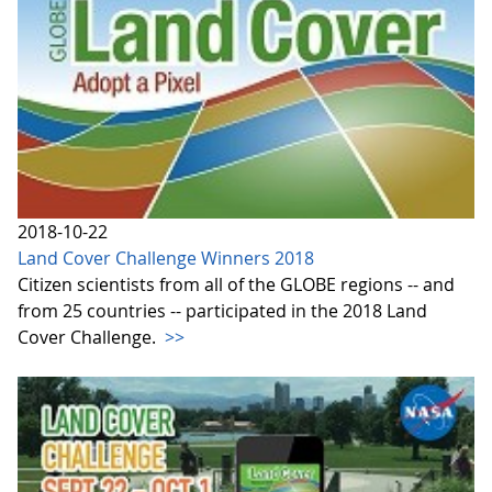
2018-10-22
Land Cover Challenge Winners 2018
Citizen scientists from all of the GLOBE regions -- and
from 25 countries -- participated in the 2018 Land
Cover Challenge.
>>