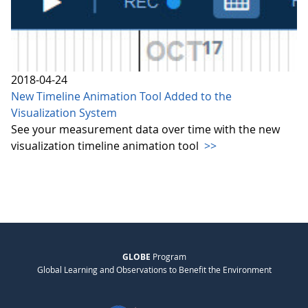
2018-04-24
New Timeline Animation Tool Added to the
Visualization System
See your measurement data over time with the new
visualization timeline animation tool
>>
GLOBE
Program
Global Learning and Observations to Benefit the Environment