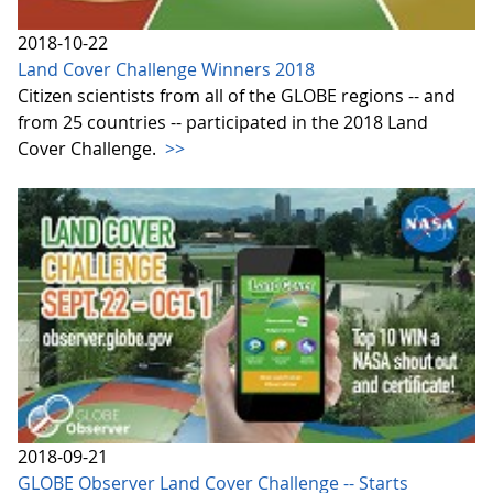
2018-10-22
Land Cover Challenge Winners 2018
Citizen scientists from all of the GLOBE regions -- and
from 25 countries -- participated in the 2018 Land
Cover Challenge.
>>
2018-09-21
GLOBE Observer Land Cover Challenge -- Starts