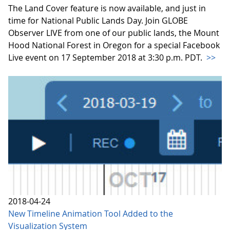
The Land Cover feature is now available, and just in
time for National Public Lands Day. Join GLOBE
Observer LIVE from one of our public lands, the Mount
Hood National Forest in Oregon for a special Facebook
Live event on 17 September 2018 at 3:30 p.m. PDT.
>>
2018-04-24
New Timeline Animation Tool Added to the
Visualization System