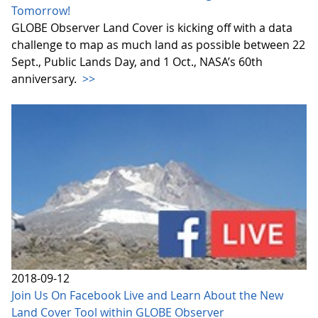
Tomorrow!
GLOBE Observer Land Cover is kicking off with a data
challenge to map as much land as possible between 22
Sept., Public Lands Day, and 1 Oct., NASA’s 60th
anniversary.
>>
2018-09-12
Join Us On Facebook Live and Learn About the New
Land Cover Tool within GLOBE Observer