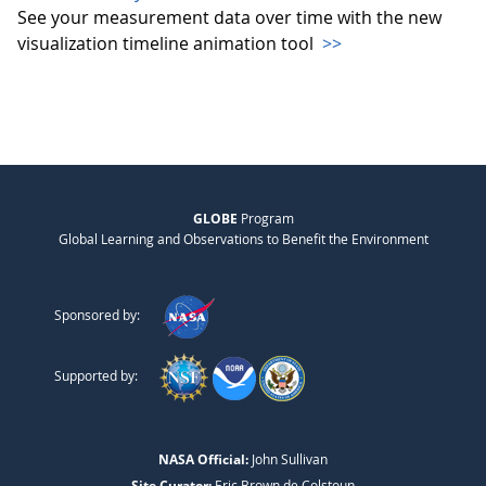
See your measurement data over time with the new
visualization timeline animation tool
>>
GLOBE
Program
Global Learning and Observations to Benefit the Environment
Sponsored by:
Supported by:
NASA Official:
John Sullivan
Site Curator:
Eric Brown de Colstoun