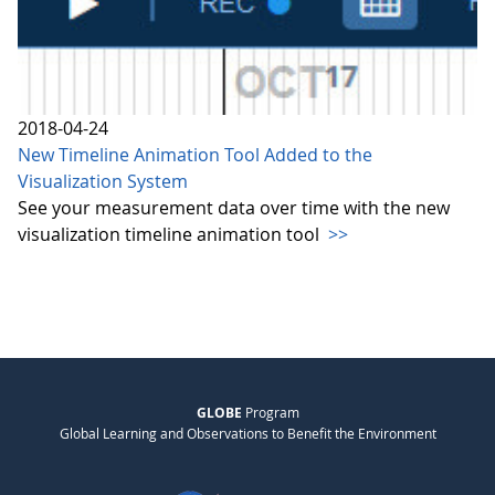
2018-04-24
New Timeline Animation Tool Added to the
Visualization System
See your measurement data over time with the new
visualization timeline animation tool
>>
GLOBE
Program
Global Learning and Observations to Benefit the Environment