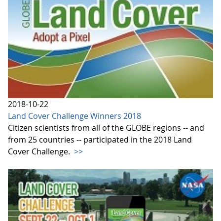
2018-10-22
Land Cover Challenge Winners 2018
Citizen scientists from all of the GLOBE regions -- and
from 25 countries -- participated in the 2018 Land
Cover Challenge.
>>