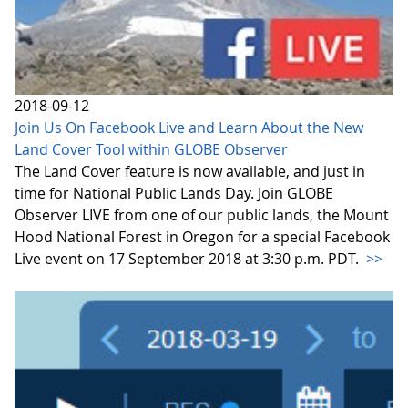
2018-09-12
Join Us On Facebook Live and Learn About the New
Land Cover Tool within GLOBE Observer
The Land Cover feature is now available, and just in
time for National Public Lands Day. Join GLOBE
Observer LIVE from one of our public lands, the Mount
Hood National Forest in Oregon for a special Facebook
Live event on 17 September 2018 at 3:30 p.m. PDT.
>>