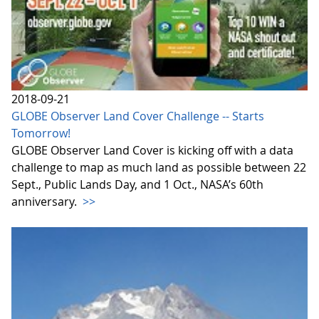
2018-09-21
GLOBE Observer Land Cover Challenge -- Starts
Tomorrow!
GLOBE Observer Land Cover is kicking off with a data
challenge to map as much land as possible between 22
Sept., Public Lands Day, and 1 Oct., NASA’s 60th
anniversary.
>>