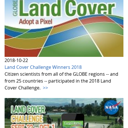
2018-10-22
Land Cover Challenge Winners 2018
Citizen scientists from all of the GLOBE regions -- and
from 25 countries -- participated in the 2018 Land
Cover Challenge.
>>