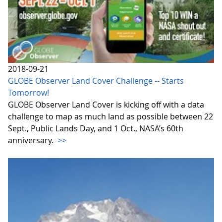
2018-09-21
GLOBE Observer Land Cover Challenge -- Starts
Tomorrow!
GLOBE Observer Land Cover is kicking off with a data
challenge to map as much land as possible between 22
Sept., Public Lands Day, and 1 Oct., NASA’s 60th
anniversary.
>>