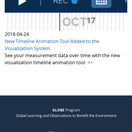
2018-04-24
New Timeline Animation Tool Added to the
Visualization System
See your measurement data over time with the new
visualization timeline animation tool
>>
GLOBE
Program
Global Learning and Observations to Benefit the Environment