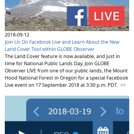
2018-09-12
Join Us On Facebook Live and Learn About the New
Land Cover Tool within GLOBE Observer
The Land Cover feature is now available, and just in
time for National Public Lands Day. Join GLOBE
Observer LIVE from one of our public lands, the Mount
Hood National Forest in Oregon for a special Facebook
Live event on 17 September 2018 at 3:30 p.m. PDT.
>>