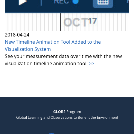
2018-04-24
New Timeline Animation Tool Added to the
Visualization System
See your measurement data over time with the new
visualization timeline animation tool
>>
GLOBE
Program
Global Learning and Observations to Benefit the Environment