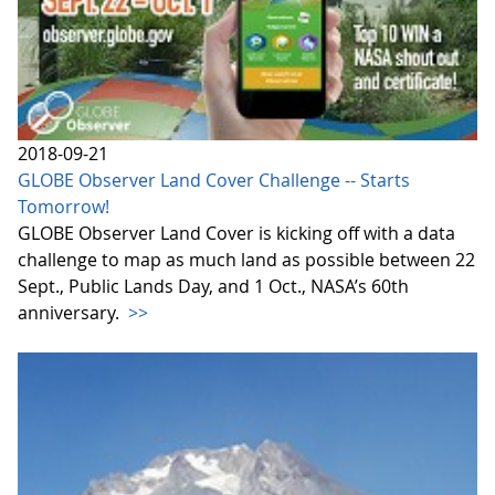
2018-09-21
GLOBE Observer Land Cover Challenge -- Starts
Tomorrow!
GLOBE Observer Land Cover is kicking off with a data
challenge to map as much land as possible between 22
Sept., Public Lands Day, and 1 Oct., NASA’s 60th
anniversary.
>>