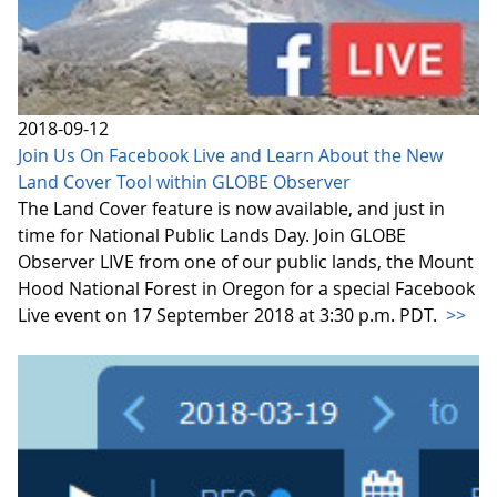
2018-09-12
Join Us On Facebook Live and Learn About the New
Land Cover Tool within GLOBE Observer
The Land Cover feature is now available, and just in
time for National Public Lands Day. Join GLOBE
Observer LIVE from one of our public lands, the Mount
Hood National Forest in Oregon for a special Facebook
Live event on 17 September 2018 at 3:30 p.m. PDT.
>>