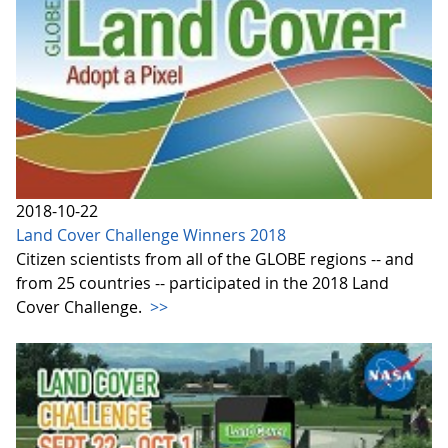
2018-10-22
Land Cover Challenge Winners 2018
Citizen scientists from all of the GLOBE regions -- and
from 25 countries -- participated in the 2018 Land
Cover Challenge.
>>