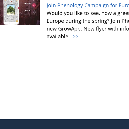
Join Phenology Campaign for Euro
Would you like to see, how a gre
Europe during the spring? Join P
new GrowApp. New flyer with inf
available.
>>