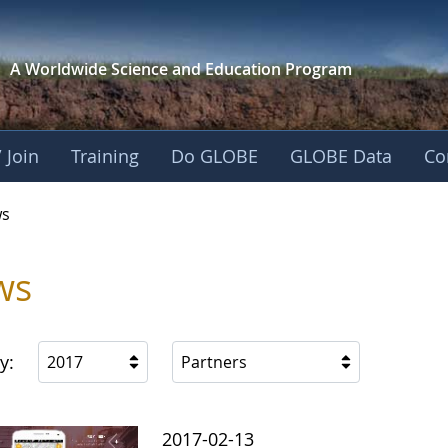
A Worldwide Science and
Education Program
 Join
Training
Do GLOBE
GLOBE Data
Co
s
ws
y:
2017
Partners
2017-02-13