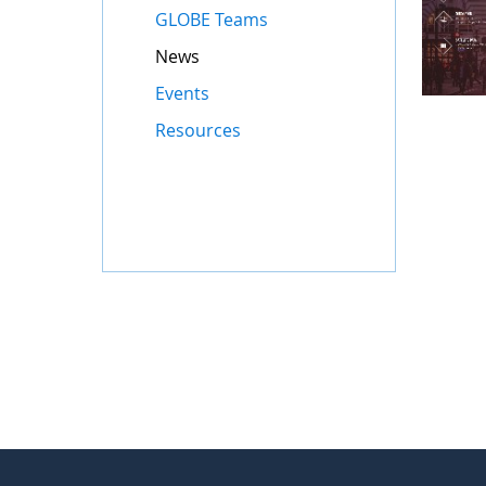
GLOBE Teams
News
Events
Resources