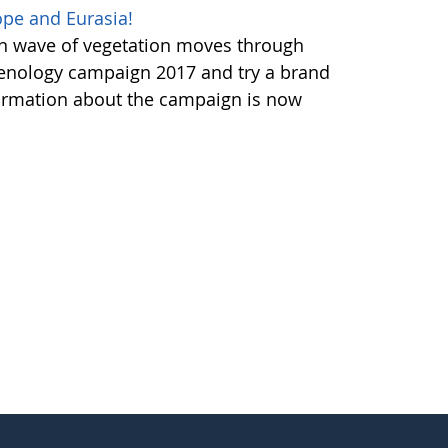
pe and Eurasia!
en wave of vegetation moves through
henology campaign 2017 and try a brand
ormation about the campaign is now