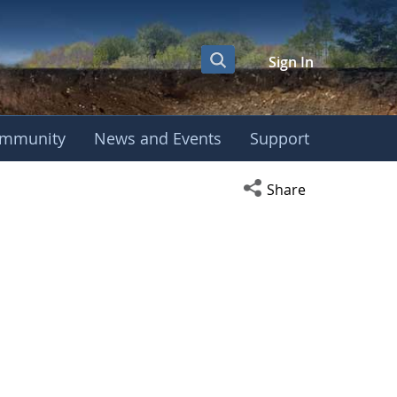
Sign In
mmunity
News and Events
Support
Open social media s
Share