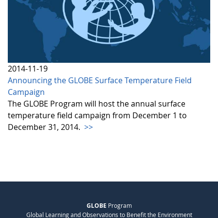
2014-11-19
Announcing the GLOBE Surface Temperature Field
Campaign
The GLOBE Program will host the annual surface
temperature field campaign from December 1 to
December 31, 2014.
>>
GLOBE
Program
Global Learning and Observations to Benefit the Environment