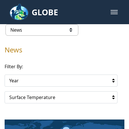
Skip to Main Content
GLOBE
open m
GLOBE Main Banner
News - Iceland
list of links from this page
News
Filter By:
Year
Surface Temperature