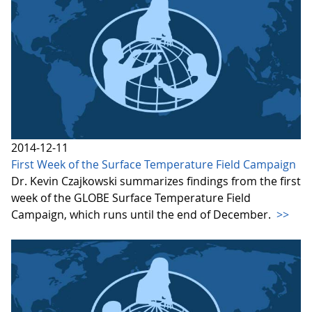
2014-12-11
First Week of the Surface Temperature Field Campaign
Dr. Kevin Czajkowski summarizes findings from the first
week of the GLOBE Surface Temperature Field
Campaign, which runs until the end of December.
>>